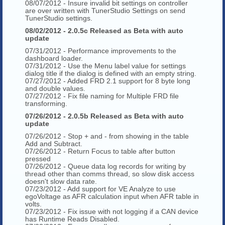
08/07/2012 - Insure invalid bit settings on controller
are over written with TunerStudio Settings on send
TunerStudio settings.
08/02/2012 - 2.0.5c Released as Beta with auto
update
07/31/2012 - Performance improvements to the
dashboard loader.
07/31/2012 - Use the Menu label value for settings
dialog title if the dialog is defined with an empty string.
07/27/2012 - Added FRD 2.1 support for 8 byte long
and double values.
07/27/2012 - Fix file naming for Multiple FRD file
transforming.
07/26/2012 - 2.0.5b Released as Beta with auto
update
07/26/2012 - Stop + and - from showing in the table
Add and Subtract.
07/26/2012 - Return Focus to table after button
pressed
07/26/2012 - Queue data log records for writing by
thread other than comms thread, so slow disk access
doesn't slow data rate.
07/23/2012 - Add support for VE Analyze to use
egoVoltage as AFR calculation input when AFR table in
volts.
07/23/2012 - Fix issue with not logging if a CAN device
has Runtime Reads Disabled.