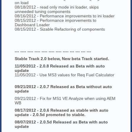
on load
08/18/2012 - read only mode ini loader, skips
unneeded tuning components
08/16/2012 - Performance improvements to ini loader
08/15/2012 - Performance imporvements to
Dashboard Loader
08/15/2012 - Sizable Refactoring of components
--- ---- ---- ---- ---- ---- ---- ---- --- --- --- ---
Stable Track 2.0 below, New beta Track started.
11/05/2012 - 2.0.8 Released as Beta with auto
update
11/05/2012 - Use MS3 values for Req Fuel Calculator
09/21/2012 - 2.0.7 Released as Beta without auto
update
09/21/2012 - Fix for MS1 VE Analyze when using AEM
WB
08/17/2012 - 2.0.6 Released as stable with auto
update - 2.0.5d promoted to stable.
08/07/2012 - 2.0.5d Released as Beta with auto
update