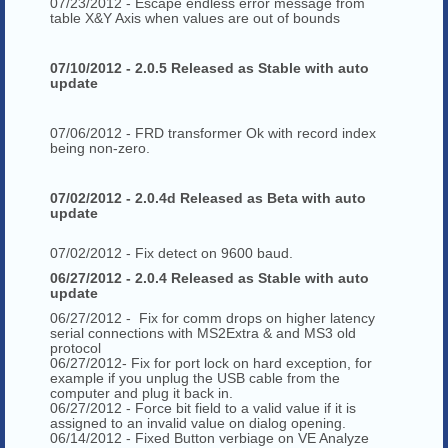
07/23/2012 - Escape endless error message from
table X&Y Axis when values are out of bounds
07/10/2012 - 2.0.5 Released as Stable with auto
update
07/06/2012 - FRD transformer Ok with record index
being non-zero.
07/02/2012 - 2.0.4d Released as Beta with auto
update
07/02/2012 - Fix detect on 9600 baud.
06/27/2012 - 2.0.4 Released as Stable with auto
update
06/27/2012 - Fix for comm drops on higher latency
serial connections with MS2Extra & and MS3 old
protocol
06/27/2012- Fix for port lock on hard exception, for
example if you unplug the USB cable from the
computer and plug it back in.
06/27/2012 - Force bit field to a valid value if it is
assigned to an invalid value on dialog opening.
06/14/2012 - Fixed Button verbiage on VE Analyze