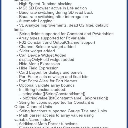
- High Speed Runtime blocking
- MS3 SD Browser active in Lite edition
- Baud rate switching during SD read back
- Baud rate switching after interrogation
- Automatic Logging
- VE Analyze Improvements, dead O2 filter, default
limits
- String fields supported for Constant and PcVariables
- Array types supported for PcVariable
- F32 Constant and OutputChannel support
- Channel Selector widget added
- Slider widget added
- Can Device Widget Added
- displayOnlyField widget added
- Hide Menu Expression
- Hide Field Expression
- Card Layout for dialogs and panels
- Port Editor sets new sign and float bits
- Port Editor Alias' for Port Names
- Optional validate array bounds
- Ini String functions added:
- stringValue([StringConstantName])
- bitStringValue([bitConstantName], [expression])
- String functions supported for Constant &
OutputChannel Units
- String functions supported Gauge Title and Units
- Math parser access to array values using
variableName[index]
- Additional Math Parser functions:
- Expressions allowed for Constant scale, translate,