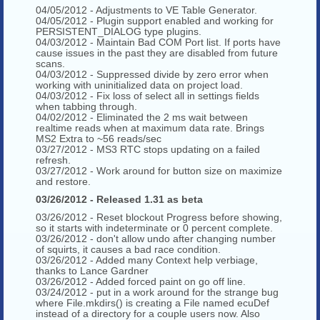
04/05/2012 - Adjustments to VE Table Generator.
04/05/2012 - Plugin support enabled and working for
PERSISTENT_DIALOG type plugins.
04/03/2012 - Maintain Bad COM Port list. If ports have
cause issues in the past they are disabled from future
scans.
04/03/2012 - Suppressed divide by zero error when
working with uninitialized data on project load.
04/03/2012 - Fix loss of select all in settings fields
when tabbing through.
04/02/2012 - Eliminated the 2 ms wait between
realtime reads when at maximum data rate. Brings
MS2 Extra to ~56 reads/sec
03/27/2012 - MS3 RTC stops updating on a failed
refresh.
03/27/2012 - Work around for button size on maximize
and restore.
03/26/2012 - Released 1.31 as beta
03/26/2012 - Reset blockout Progress before showing,
so it starts with indeterminate or 0 percent complete.
03/26/2012 - don't allow undo after changing number
of squirts, it causes a bad race condition.
03/26/2012 - Added many Context help verbiage,
thanks to Lance Gardner
03/26/2012 - Added forced paint on go off line.
03/24/2012 - put in a work around for the strange bug
where File.mkdirs() is creating a File named ecuDef
instead of a directory for a couple users now. Also