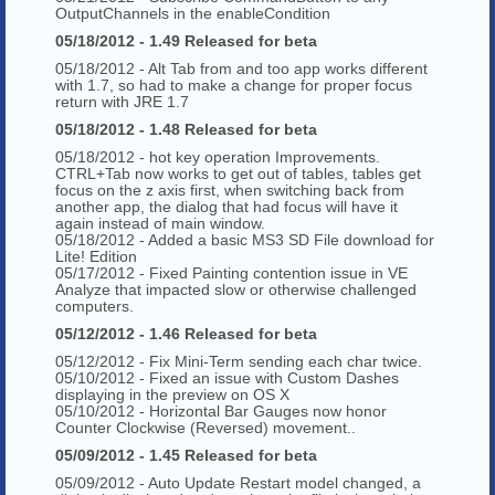
OutputChannels in the enableCondition
05/18/2012 - 1.49 Released for beta
05/18/2012 - Alt Tab from and too app works different
with 1.7, so had to make a change for proper focus
return with JRE 1.7
05/18/2012 - 1.48 Released for beta
05/18/2012 - hot key operation Improvements.
CTRL+Tab now works to get out of tables, tables get
focus on the z axis first, when switching back from
another app, the dialog that had focus will have it
again instead of main window.
05/18/2012 - Added a basic MS3 SD File download for
Lite! Edition
05/17/2012 - Fixed Painting contention issue in VE
Analyze that impacted slow or otherwise challenged
computers.
05/12/2012 - 1.46 Released for beta
05/12/2012 - Fix Mini-Term sending each char twice.
05/10/2012 - Fixed an issue with Custom Dashes
displaying in the preview on OS X
05/10/2012 - Horizontal Bar Gauges now honor
Counter Clockwise (Reversed) movement..
05/09/2012 - 1.45 Released for beta
05/09/2012 - Auto Update Restart model changed, a