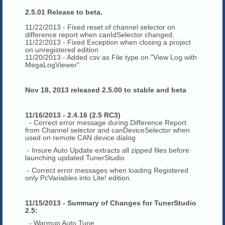
2.5.01 Release to beta.
11/22/2013 - Fixed reset of channel selector on
difference report when canIdSelector changed.
11/22/2013 - Fixed Exception when closing a project
on unregistered edition
11/20/2013 - Added csv as File type on "View Log with
MegaLogViewer"
Nov 18, 2013 released 2.5.00 to stable and beta
11/16/2013 - 2.4.16 (2.5 RC3)
- Correct error message during Difference Report
from Channel selector and canDeviceSelector when
used on remote CAN device dialog
- Insure Auto Update extracts all zipped files before
launching updated TunerStudio
- Correct error messages when loading Registered
only PcVariables into Lite! edition.
11/15/2013 - Summary of Changes for TunerStudio
2.5:
- Warmup Auto Tune