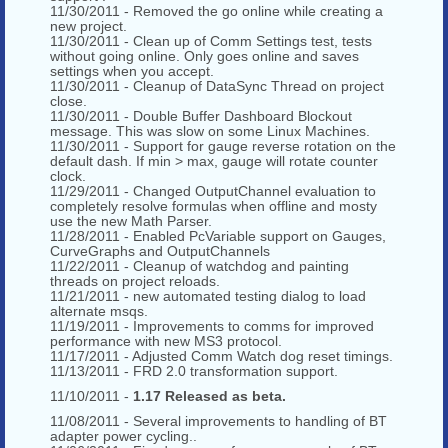
11/30/2011 - Removed the go online while creating a
new project.
11/30/2011 - Clean up of Comm Settings test, tests
without going online. Only goes online and saves
settings when you accept.
11/30/2011 - Cleanup of DataSync Thread on project
close.
11/30/2011 - Double Buffer Dashboard Blockout
message. This was slow on some Linux Machines.
11/30/2011 - Support for gauge reverse rotation on the
default dash. If min > max, gauge will rotate counter
clock.
11/29/2011 - Changed OutputChannel evaluation to
completely resolve formulas when offline and mosty
use the new Math Parser.
11/28/2011 - Enabled PcVariable support on Gauges,
CurveGraphs and OutputChannels
11/22/2011 - Cleanup of watchdog and painting
threads on project reloads.
11/21/2011 - new automated testing dialog to load
alternate msqs.
11/19/2011 - Improvements to comms for improved
performance with new MS3 protocol.
11/17/2011 - Adjusted Comm Watch dog reset timings.
11/13/2011 - FRD 2.0 transformation support.
11/10/2011 -
1.17 Released as beta.
11/08/2011 - Several improvements to handling of BT
adapter power cycling..