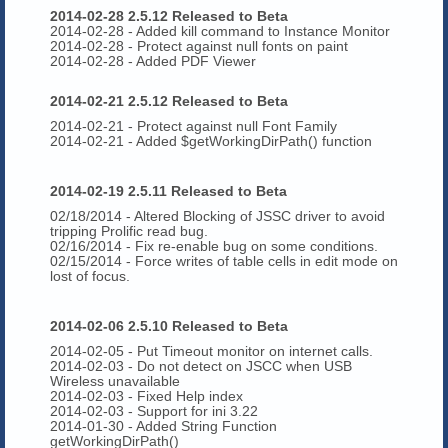
2014-02-28 2.5.12 Released to Beta
2014-02-28 - Added kill command to Instance Monitor
2014-02-28 - Protect against null fonts on paint
2014-02-28 - Added PDF Viewer
2014-02-21 2.5.12 Released to Beta
2014-02-21 - Protect against null Font Family
2014-02-21 - Added $getWorkingDirPath() function
2014-02-19 2.5.11 Released to Beta
02/18/2014 - Altered Blocking of JSSC driver to avoid
tripping Prolific read bug.
02/16/2014
- Fix re-enable bug on some conditions.
02/15/2014 - Force writes of table cells in edit mode on
lost of focus.
2014-02-06 2.5.10 Released to Beta
2014-02-05 - Put Timeout monitor on internet calls.
2014-02-03 - Do not detect on JSCC when USB
Wireless unavailable
2014-02-03 - Fixed Help index
2014-02-03 - Support for ini 3.22
2014-01-30 - Added String Function
getWorkingDirPath()