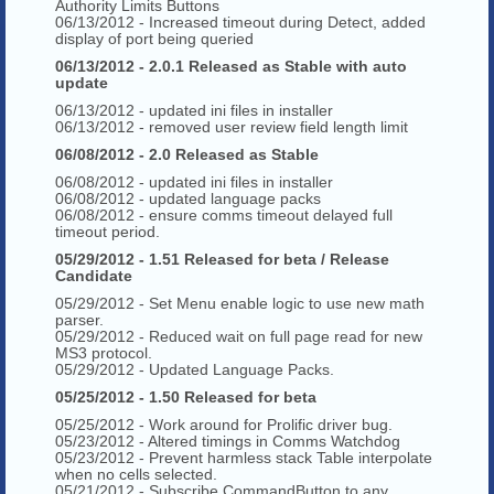
Authority Limits Buttons
06/13/2012 - Increased timeout during Detect, added
display of port being queried
06/13/2012 - 2.0.1 Released as Stable with auto
update
06/13/2012 - updated ini files in installer
06/13/2012 - removed user review field length limit
06/08/2012 - 2.0 Released as Stable
06/08/2012 - updated ini files in installer
06/08/2012 - updated language packs
06/08/2012 - ensure comms timeout delayed full
timeout period.
05/29/2012 - 1.51 Released for beta / Release
Candidate
05/29/2012 - Set Menu enable logic to use new math
parser.
05/29/2012 - Reduced wait on full page read for new
MS3 protocol.
05/29/2012 - Updated Language Packs.
05/25/2012 - 1.50 Released for beta
05/25/2012 - Work around for Prolific driver bug.
05/23/2012 - Altered timings in Comms Watchdog
05/23/2012 - Prevent harmless stack Table interpolate
when no cells selected.
05/21/2012 - Subscribe CommandButton to any