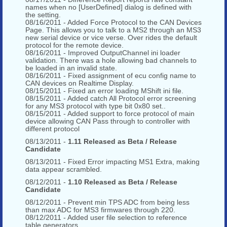
names when no [UserDefined] dialog is defined with
the setting.
08/16/2011 - Added Force Protocol to the CAN Devices
Page. This allows you to talk to a MS2 through an MS3
new serial device or vice verse. Over rides the default
protocol for the remote device.
08/16/2011 - Improved OutputChannel ini loader
validation. There was a hole allowing bad channels to
be loaded in an invalid state.
08/16/2011 - Fixed assignment of ecu config name to
CAN devices on Realtime Display.
08/15/2011 - Fixed an error loading MShift ini file.
08/15/2011 - Added catch All Protocol error screening
for any MS3 protocol with type bit 0x80 set..
08/15/2011 - Added support to force protocol of main
device allowing CAN Pass through to controller with
different protocol
08/13/2011 -
1.11 Released as Beta / Release
Candidate
08/13/2011 - Fixed Error impacting MS1 Extra, making
data appear scrambled.
08/12/2011 -
1.10 Released as Beta / Release
Candidate
08/12/2011 - Prevent min TPS ADC from being less
than max ADC for MS3 firmwares through 220.
08/12/2011 - Added user file selection to reference
table generators.