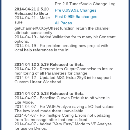
Pre 2.6 TunerStudio Change Log
2014-04-21 2.5.20
Pre 0.999.9a Changes
Released to Beta
Post 0.999.9a changes
2014-04-21 - Make
sure
All Pages
getChannelXXXbyOffset function return the channel
attribute consistently.
2014-04-19 - Added Validation for to many bit Constant
options.
2014-04-19 - Fix problem creating new project with
local help references in the ini.
2014-04-12 2.5.19 Released to Beta
2014-04-12 - Recurse into OutputChannelse to insure
monitoring of all Parameters for change.
2014-04-12 - Updated MS1 Extra 29y3 ini to support
Custom Linear Wideband.
2014-04-07 2.5.18 Released to Beta
2014-04-07 - Baseline Curves Default to off when in
Lite Mode.
2014-04-07 - Fix WUE Analyze saving afrOffset values.
The lazy load made them unavailable.
2014-04-07 - Fix multiple Config Errors not updating
from 1st message after that one is fixed.
2014-04-07 - Added "Very Easy" Mode to VE Analyze
for use on Dynos.