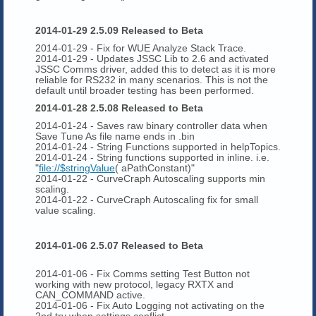
2014-01-29 2.5.09 Released to Beta
2014-01-29 - Fix for WUE Analyze Stack Trace.
2014-01-29 - Updates JSSC Lib to 2.6 and activated
JSSC Comms driver, added this to detect as it is more
reliable for RS232 in many scenarios. This is not the
default until broader testing has been performed.
2014-01-28 2.5.08 Released to Beta
2014-01-24 - Saves raw binary controller data when
Save Tune As file name ends in .bin
2014-01-24 - String Functions supported in helpTopics.
2014-01-24 - String functions supported in inline. i.e.
"
file://$stringValue
( aPathConstant)"
2014-01-22 - CurveCraph Autoscaling supports min
scaling.
2014-01-22 - CurveCraph Autoscaling fix for small
value scaling.
2014-01-06 2.5.07 Released to Beta
2014-01-06 - Fix Comms setting Test Button not
working with new protocol, legacy RXTX and
CAN_COMMAND active.
2014-01-06 - Fix Auto Logging not activating on the
2nd try when settings conflict