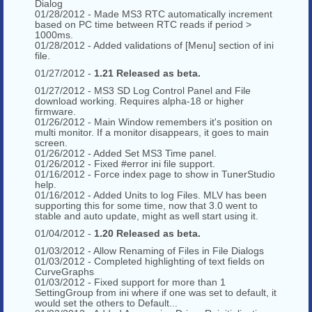
Dialog
01/28/2012 - Made MS3 RTC automatically increment
based on PC time between RTC reads if period >
1000ms.
01/28/2012 - Added validations of [Menu] section of ini
file.
01/27/2012 -
1.21 Released as beta.
01/27/2012 - MS3 SD Log Control Panel and File
download working. Requires alpha-18 or higher
firmware.
01/26/2012 - Main Window remembers it's position on
multi monitor. If a monitor disappears, it goes to main
screen.
01/26/2012 - Added Set MS3 Time panel.
01/26/2012 - Fixed #error ini file support.
01/16/2012 - Force index page to show in TunerStudio
help.
01/16/2012 - Added Units to log Files. MLV has been
supporting this for some time, now that 3.0 went to
stable and auto update, might as well start using it.
01/04/2012 -
1.20 Released as beta.
01/03/2012 - Allow Renaming of Files in File Dialogs
01/03/2012 - Completed highlighting of text fields on
CurveGraphs
01/03/2012 - Fixed support for more than 1
SettingGroup from ini where if one was set to default, it
would set the others to Default...