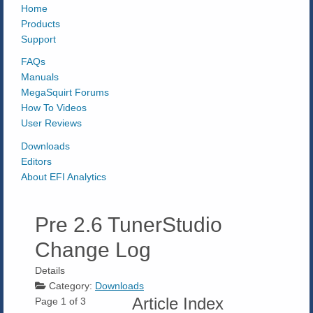
Home
Products
Support
FAQs
Manuals
MegaSquirt Forums
How To Videos
User Reviews
Downloads
Editors
About EFI Analytics
Pre 2.6 TunerStudio
Change Log
Details
Category:
Downloads
Article Index
Page 1 of 3