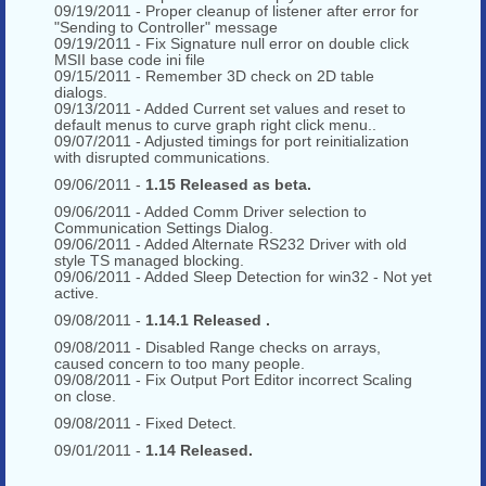
09/19/2011 - Proper cleanup of listener after error for
"Sending to Controller" message
09/19/2011 - Fix Signature null error on double click
MSII base code ini file
09/15/2011 - Remember 3D check on 2D table
dialogs.
09/13/2011 - Added Current set values and reset to
default menus to curve graph right click menu..
09/07/2011 - Adjusted timings for port reinitialization
with disrupted communications.
09/06/2011 -
1.15 Released as beta.
09/06/2011 - Added Comm Driver selection to
Communication Settings Dialog.
09/06/2011 - Added Alternate RS232 Driver with old
style TS managed blocking.
09/06/2011 - Added Sleep Detection for win32 - Not yet
active.
09/08/2011 -
1.14.1 Released .
09/08/2011 - Disabled Range checks on arrays,
caused concern to too many people.
09/08/2011 - Fix Output Port Editor incorrect Scaling
on close.
09/08/2011 - Fixed Detect.
09/01/2011 -
1.14 Released.