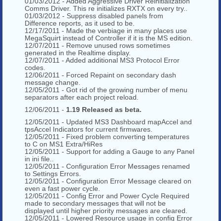
01/03/2012 - Added Aggressive Driver Reinitialization
Comms Driver. This re initializes RXTX on every try..
01/03/2012 - Suppress disabled panels from
Difference reports, as it used to be.
12/17/2011 - Made the verbiage in many places use
MegaSquirt instead of Controller if it is the MS edition.
12/07/2011 - Remove unused rows sometimes
generated in the Realtime display.
12/07/2011 - Added additional MS3 Protocol Error
codes.
12/06/2011 - Forced Repaint on secondary dash
message change.
12/05/2011 - Got rid of the growing number of menu
separators after each project reload.
12/06/2011 -
1.19 Released as beta.
12/05/2011 - Updated MS3 Dashboard mapAccel and
tpsAccel Indicators for current firmwares.
12/05/2011 - Fixed problem converting temperatures
to C on MS1 Extra/HiRes
12/05/2011 - Support for adding a Gauge to any Panel
in ini file..
12/05/2011 - Configuration Error Messages renamed
to Settings Errors.
12/05/2011 - Configuration Error Message cleared on
even a fast power cycle.
12/05/2011 - Config Error and Power Cycle Required
made to secondary messages that will not be
displayed until higher priority messages are cleared.
12/05/2011 - Lowered Resource usage in config Error