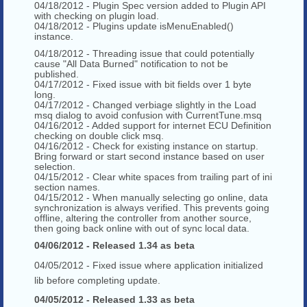
04/18/2012 - Plugin Spec version added to Plugin API
with checking on plugin load.
04/18/2012 - Plugins update isMenuEnabled()
instance.
04/18/2012 - Threading issue that could potentially
cause "All Data Burned" notification to not be
published.
04/17/2012 - Fixed issue with bit fields over 1 byte
long.
04/17/2012 - Changed verbiage slightly in the Load
msq dialog to avoid confusion with CurrentTune.msq
04/16/2012 - Added support for internet ECU Definition
checking on double click msq.
04/16/2012 - Check for existing instance on startup.
Bring forward or start second instance based on user
selection.
04/15/2012 - Clear white spaces from trailing part of ini
section names.
04/15/2012 - When manually selecting go online, data
synchronization is always verified. This prevents going
offline, altering the controller from another source,
then going back online with out of sync local data.
04/06/2012 - Released 1.34 as beta
04/05/2012 - Fixed issue where application initialized
lib before completing update.
04/05/2012 - Released 1.33 as beta