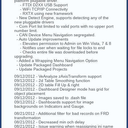
platform plugable driver.
- FTDI D2XX USB Support
- WiFi TCP/IP Connectivity
- RXTX using new framework
- New Detect Engine, supports detecting any of the
new pluggable drivers
- Com Port list limited to valid ports with no upper port
number limit.
- CAN Device Menu Navigation segregated.
- Auto Update improvements
- Elevates permission to Admin on Win Vista, 7 & 8
- Notifies user when waiting for file locks to end
- Checks entire file was downloaded before
upgrading.
- Added a Wrapping Menu Navigation Option
- Update Packaged Dashboard
- Update Packaged Projects
09/12/2012 - VeAnalyze zAxisTransform support
09/12/2012 - 2d Table Smoothing function
09/12/2012 - 2D table Fill Up & right
09/12/2012 - Dashboard Designer mode has grid for
object placement
09/12/2012 - Images saved to .dash file
09/12/2012 - Dashboards support for image
backgrounds on Indicators and Gauge.
08/21/2012 - Additional filter for bad records on FRD
transformation
08/21/2012 - Decreased min och delay
08/21/2012 - Issue warning when reassigning ini name