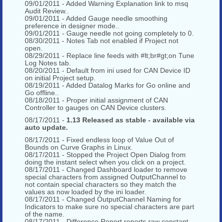
09/01/2011 - Added Warning Explanation link to msq
Audit Review..
09/01/2011 - Added Gauge needle smoothing
preference in designer mode..
09/01/2011 - Gauge needle not going completely to 0.
08/30/2011 - Notes Tab not enabled if Project not
open.
08/29/2011 - Replace line feeds with #lt;br#gt;on Tune
Log Notes tab.
08/20/2011 - Default from ini used for CAN Device ID
on initial Project setup.
08/19/2011 - Added Datalog Marks for Go online and
Go offline..
08/18/2011 - Proper initial assignment of CAN
Controller to gauges on CAN Device clusters.
08/17/2011 -
1.13 Released as stable - available via
auto update.
08/17/2011 - Fixed endless loop of Value Out of
Bounds on Curve Graphs in Linux.
08/17/2011 - Stopped the Project Open Dialog from
doing the instant select when you click on a project.
08/17/2011 - Changed Dashboard loader to remove
special characters from assigned OutputChannel to
not contain special characters so they match the
values as now loaded by the ini loader.
08/17/2011 - Changed OutputChannel Naming for
Indicators to make sure no special characters are part
of the name.
08/17/2011 - Difference Report reports raw constant