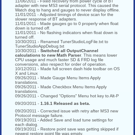
11/06/2011 - Fixed recovery from power cycle of BT
adapter with new MS3 serial protocol. This caused the
Watch dog to hang and gauges to never display offline.
11/01/2011 - Adjusted timings of device scan for the
slower response of BT adapters.
11/01/2011 - Made gauges go to 0 properly when float
down is turned off.
11/01/2011 - No flashing indicators when float down is
turned off.
10/30/2011 - Renamed TunerStudioLogFile.txt to
TunerStudioAppDebug.txt
10/30/2011 -
Switched all OutputChannel
calculations to new Math Parser
. This means lower
CPU usage and much faster SD & FRD log file
conversions, also respect for order of operation.
10/12/2011 - Made full screen dash hide toolbar on OS
X and Linux
09/26/2011 - Made Gauge Menu Items Apply
translations.
09/26/2011 - Made Checkbox Menu Items Apply
translations.
09/26/2011 - Changed "Options" Menu hot key to Alt-P
09/20/2011 -
1.16.1 Released as beta.
09/20/2011 - Corrected issue with retry after MS3 new
Protocol message failure.
09/19/2011 - Added Save and load tune settings for
each dialog.
09/19/2011 - Restore point save was getting skipped if
newest restore point file was empty.