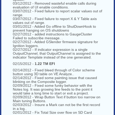
03/12/2012 - Removed wasteful enable calls during
evaluation of UI enable conditions.
03/07/2012 - Fixed failure to report scalar values out of
range.
03/07/2012 - Fixed failure to report X & Y Table axis
values out of range.
03/01/2012 - Added Go offline to ShutDownHook to
prevent hanging on OS shutdowns
02/27/2012 - added instructions to GaugeCluster
Failed to subscribe message. .
02/27/2012 - Added GSlender firmware signature for
Ignition loggers.
02/27/2012 - If indicator expression is a single
OutputChannel, that OutputChannel is assigned to the
indicator Template instead of the one generated.
02/15/2012 -
1.22 TM EFI
02/14/2012 - Fixed bleed through of Color scheme
button using 3D table on VE Analyze..
02/14/2012 - Fixed some painting issue that caused
blinking on the Composite logger.
02/09/2012 - Fixed some funky behavior with the
Notes log. It was growing line feeds to the point it
would take a long time to start or exit a project.
02/09/2012 - Wrap Button Text if button too narrow on
Main tuning Buttons.
02/03/2012 - Insure a Mark can not be the first record
in a log..
02/01/2012 - Fix Total Size over flow on SD Card