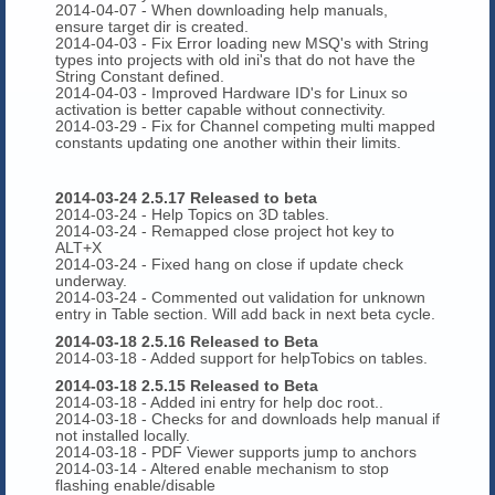
2014-04-07 - When downloading help manuals,
ensure target dir is created.
2014-04-03 - Fix Error loading new MSQ's with String
types into projects with old ini's that do not have the
String Constant defined.
2014-04-03 - Improved Hardware ID's for Linux so
activation is better capable without connectivity.
2014-03-29 - Fix for Channel competing multi mapped
constants updating one another within their limits.
2014-03-24 2.5.17 Released to beta
2014-03-24 - Help Topics on 3D tables.
2014-03-24 - Remapped close project hot key to
ALT+X
2014-03-24 - Fixed hang on close if update check
underway.
2014-03-24 - Commented out validation for unknown
entry in Table section. Will add back in next beta cycle.
2014-03-18 2.5.16 Released to Beta
2014-03-18 - Added support for helpTobics on tables.
2014-03-18 2.5.15 Released to Beta
2014-03-18 - Added ini entry for help doc root..
2014-03-18 - Checks for and downloads help manual if
not installed locally.
2014-03-18 - PDF Viewer supports jump to anchors
2014-03-14 - Altered enable mechanism to stop
flashing enable/disable