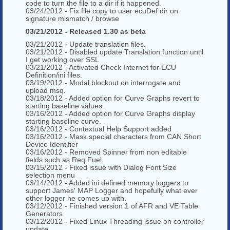
code to turn the file to a dir if it happened.
03/24/2012 - Fix file copy to user ecuDef dir on
signature mismatch / browse
03/21/2012 - Released 1.30 as beta
03/21/2012 - Update translation files.
03/21/2012 - Disabled update Translation function until
I get working over SSL
03/21/2012 - Activated Check Internet for ECU
Definition/ini files.
03/19/2012 - Modal blockout on interrogate and
upload msq.
03/18/2012 - Added option for Curve Graphs revert to
starting baseline values.
03/16/2012 - Added option for Curve Graphs display
starting baseline curve.
03/16/2012 - Contextual Help Support added
03/16/2012 - Mask special characters from CAN Short
Device Identifier
03/16/2012 - Removed Spinner from non editable
fields such as Req Fuel
03/15/2012 - Fixed issue with Dialog Font Size
selection menu
03/14/2012 - Added ini defined memory loggers to
support James' MAP Logger and hopefully what ever
other logger he comes up with.
03/12/2012 - Finished version 1 of AFR and VE Table
Generators
03/12/2012 - Fixed Linux Threading issue on controller
update.