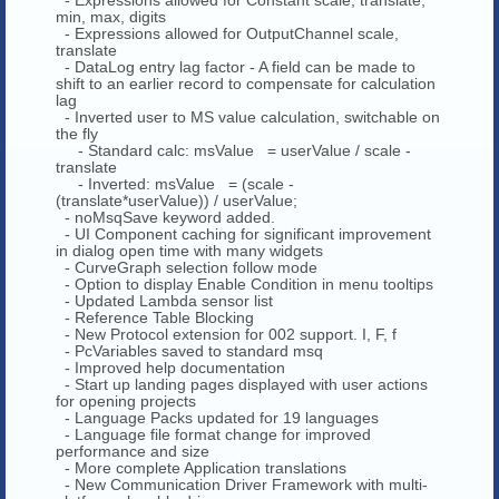
min, max, digits
- Expressions allowed for OutputChannel scale,
translate
- DataLog entry lag factor - A field can be made to
shift to an earlier record to compensate for calculation
lag
- Inverted user to MS value calculation, switchable on
the fly
- Standard calc: msValue = userValue / scale -
translate
- Inverted: msValue = (scale -
(translate*userValue)) / userValue;
- noMsqSave keyword added.
- UI Component caching for significant improvement
in dialog open time with many widgets
- CurveGraph selection follow mode
- Option to display Enable Condition in menu tooltips
- Updated Lambda sensor list
- Reference Table Blocking
- New Protocol extension for 002 support. I, F, f
- PcVariables saved to standard msq
- Improved help documentation
- Start up landing pages displayed with user actions
for opening projects
- Language Packs updated for 19 languages
- Language file format change for improved
performance and size
- More complete Application translations
- New Communication Driver Framework with multi-