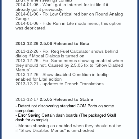
2014-01-06 - Won't got to Internet for ini file if it
already got it previously.
2014-01-06 - Fix Low Critical red bar on Round Analog
Gauge
2014-01-06 - Hide Run in Lite mode menu, this option
was depricated.
2013-12-26 2.5.06 Released to Beta
2013-12-26 - Fix: Req Fuel Calculator shows behind
dialog if Modal Dialogs is turned on.
2013-12-26 - Fix: Some menus showing enabled when
they should not. Caused by 2.5.05 fix to "Show Diabled
Menus"
2013-12-26 - Show disabled Condition in tooltip
enabled for Lite! edition
2013-12-21 - updates to French Translations.
2013-12-17
2.5.05 Released to Stable
- Detect not discovering standard COM Ports on some
computers
- Error Saving Certain dash boards (The packaged Skull
dash for example)
- Menus showing as enabled when they should not be
if "Show Disabled Menus" is un-checked