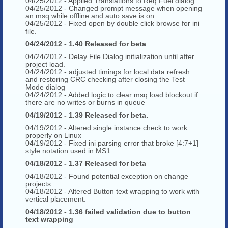
04/25/2012 - Applied Translations to Req Fuel dialog.
04/25/2012 - Changed prompt message when opening
an msq while offline and auto save is on.
04/25/2012 - Fixed open by double click browse for ini
file.
04/24/2012 - 1.40 Released for beta
04/24/2012 - Delay File Dialog initialization until after
project load.
04/24/2012 - adjusted timings for local data refresh
and restoring CRC checking after closing the Test
Mode dialog
04/24/2012 - Added logic to clear msq load blockout if
there are no writes or burns in queue
04/19/2012 - 1.39 Released for beta.
04/19/2012 - Altered single instance check to work
properly on Linux
04/19/2012 - Fixed ini parsing error that broke [4:7+1]
style notation used in MS1
04/18/2012 - 1.37 Released for beta
04/18/2012 - Found potential exception on change
projects.
04/18/2012 - Altered Button text wrapping to work with
vertical placement.
04/18/2012 - 1.36 failed validation due to button
text wrapping