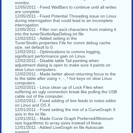
monitor.
12/05/2011 - Fixed WaitBars to continue until all writes
are complete
12/05/2011 - Fixed Potential Threading issue on Linux
during interrogation that could lead to an incomplete
interrogation
12/05/2011 - Filter non ascii characters from making it
into the tunerStudioAppDebug.txt file
12/02/2011 - Added setting in the
TunerStudio.properties File for comm debug cache
size, set default to 0.
12/02/2011 - Optimizations to comms logging,
significant performance gain on Linux.
12/02/2011 - Disable table Tail painting when
adjustment dialog is open to make sure it paints on
slow Linux computers.
12/02/2011 - Made better about returning focus to the
to the table after using +, -, * hot keys on slow Linux
computers.
12/02/2011 - Linux clean up of Lock Files when
suffering an ugly connection break like pulling the USB
cable out of the computer..
12/02/2011 - Fixed adding of line feeds to notes editor
on Linux and OS X
12/01/2011 - Fixed setting the min of a CurveGraph X
axis in the ini file.
12/01/2011 - Made Curve Graph Preferred/Minimum
size logarithmic to array sizes instead of linear.
12/01/2011 - Added LiveGraph ini file Autoscale
support .