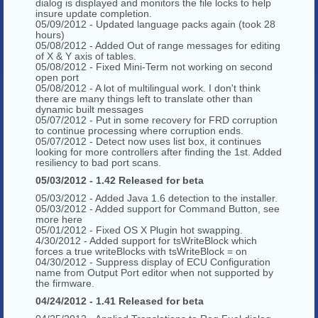
dialog is displayed and monitors the file locks to help
insure update completion.
05/09/2012 - Updated language packs again (took 28
hours)
05/08/2012 - Added Out of range messages for editing
of X & Y axis of tables.
05/08/2012 - Fixed Mini-Term not working on second
open port
05/08/2012 - A lot of multilingual work. I don't think
there are many things left to translate other than
dynamic built messages
05/07/2012 - Put in some recovery for FRD corruption
to continue processing where corruption ends.
05/07/2012 - Detect now uses list box, it continues
looking for more controllers after finding the 1st. Added
resiliency to bad port scans.
05/03/2012 - 1.42 Released for beta
05/03/2012 - Added Java 1.6 detection to the installer.
05/03/2012 - Added support for Command Button, see
more here
05/01/2012 - Fixed OS X Plugin hot swapping.
4/30/2012 - Added support for tsWriteBlock which
forces a true writeBlocks with tsWriteBlock = on
04/30/2012 - Suppress display of ECU Configuration
name from Output Port editor when not supported by
the firmware.
04/24/2012 - 1.41 Released for beta