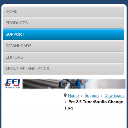
HOME
PRODUCTS
SUPPORT
DOWNLOADS
EDITORS
ABOUT EFI ANALYTICS
Home
Support
Downloads
Pre 2.6 TunerStudio Change
Log