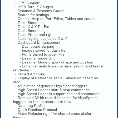
- GPS Support
- HP & Torque Gauges
- Distance & Economy Gauge
- Search for settings
- Context Help on Port Editor, Tables and curves
- Table Smoothing
- Table X & Y Re-Bin
- Table Smoothing
- Table Fill up and right
- Table highlight selected X & Y
- Dashboard Enhancement
- Dashboard Swiping
- Images saved to .dash file
- Fonts Saved to .dash File
- Designer mode Grid
- Designer Mode display of size and position
- Enhancements to gauge back ground and border
rendering
- Project Archiving
- Display of Reference Table Calibration based on
crc32
- XY plotting of generic High Speed loggers.
- High Speed Logger start & stop commands
- High Speed Loggers support chained commands.
- Removed 32 bit record limitation for HighSpeed
loggers, no limit to record size now
- Data Log Profiles
- Quick Runtime Protocol
- Major Refactoring of for shared cross platform
libraries.