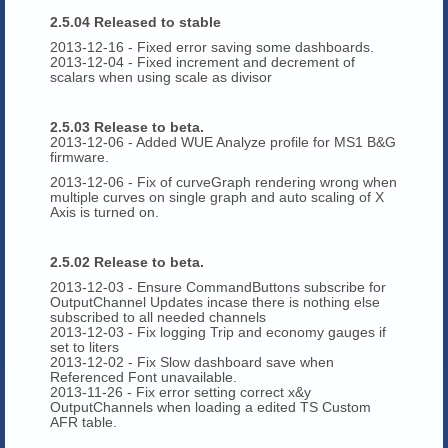
2.5.04 Released to stable
2013-12-16 - Fixed error saving some dashboards.
2013-12-04 - Fixed increment and decrement of
scalars when using scale as divisor
2.5.03 Release to beta.
2013-12-06 - Added WUE Analyze profile for MS1 B&G
firmware.
2013-12-06 - Fix of curveGraph rendering wrong when
multiple curves on single graph and auto scaling of X
Axis is turned on.
2.5.02 Release to beta.
2013-12-03 - Ensure CommandButtons subscribe for
OutputChannel Updates incase there is nothing else
subscribed to all needed channels
2013-12-03 - Fix logging Trip and economy gauges if
set to liters
2013-12-02 - Fix Slow dashboard save when
Referenced Font unavailable.
2013-11-26 - Fix error setting correct x&y
OutputChannels when loading a edited TS Custom
AFR table.