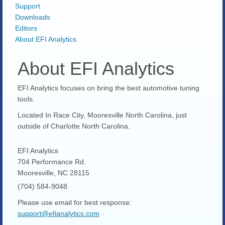
Support
Downloads
Editors
About EFI Analytics
About EFI Analytics
EFI Analytics focuses on bring the best automotive tuning
tools.
Located In Race City, Mooresville North Carolina, just
outside of Charlotte North Carolina.
EFI Analytics
704 Performance Rd.
Mooresville, NC 28115
(704) 584-9048
Please use email for best response:
support@efianalytics.com