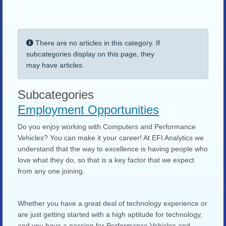
Display #
Info
There are no articles in this category. If
subcategories display on this page, they
may have articles.
Subcategories
Employment Opportunities
1
Do you enjoy working with Computers and Performance
Vehicles? You can make it your career! At EFI Analytics we
understand that the way to excellence is having people who
love what they do, so that is a key factor that we expect
from any one joining.
Whether you have a great deal of technology experience or
are just getting started with a high aptitude for technology,
and you have a passion for Performance Vehicles and