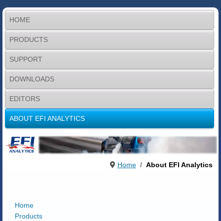
HOME
PRODUCTS
SUPPORT
DOWNLOADS
EDITORS
ABOUT EFI ANALYTICS
Home
About EFI Analytics
Home
Products