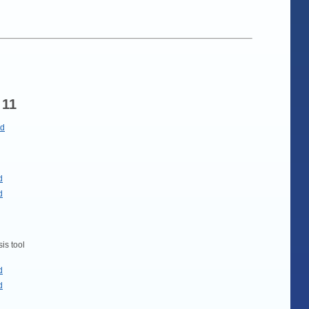
 11
ad
d
d
is tool
d
d