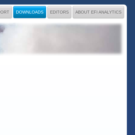
PORT
DOWNLOADS
EDITORS
ABOUT EFI ANALYTICS