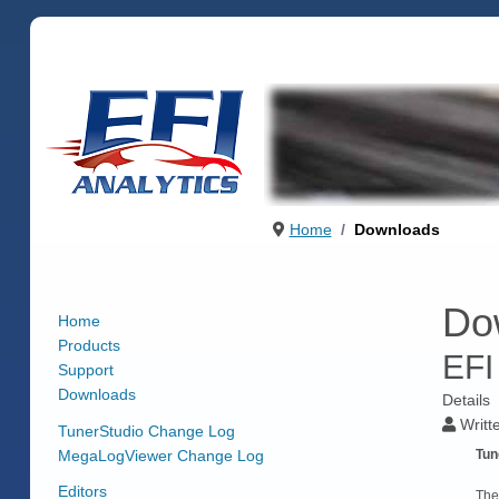
Home
Downloads
Do
Home
Products
EFI
Support
Downloads
Details
Writt
TunerStudio Change Log
MegaLogViewer Change Log
Tun
Editors
The 