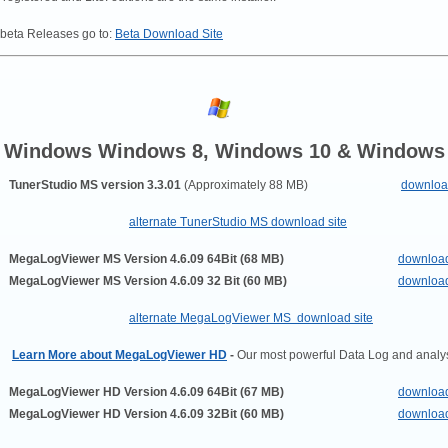
 beta Releases go to:
Beta Download Site
Windows Windows 8, Windows 10 & Windows
TunerStudio MS version 3.3.01
(Approximately 88 MB)
downlo
alternate TunerStudio MS download site
MegaLogViewer MS Version 4.6.09 64Bit (68 MB)
downloa
MegaLogViewer MS
Version 4.6.09 32 Bit (60 MB)
downloa
alternate MegaLogViewer MS download site
Learn More about MegaLogViewer HD
-
Our most powerful Data Log and analys
MegaLogViewer HD Version 4.6.09 64Bit (67 MB)
downloa
MegaLogViewer HD
Version 4.6.09
32Bit
(60 MB)
downloa