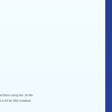
rt them using the .sh file.
 a 64 bit JRE installed.