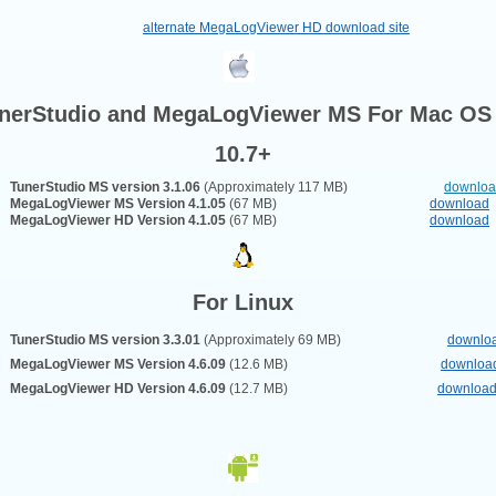
alternate MegaLogViewer HD download site
nerStudio and MegaLogViewer MS For
Mac OS
10.7+
TunerStudio MS version 3.1.06
(Approximately 117 MB)
downlo
MegaLogViewer MS Version 4.
1.05
(67 MB)
download
MegaLogViewer HD Version 4.
1.05
(67 MB)
download
For Linux
TunerStudio MS version 3.3.01
(Approximately 69 MB)
downlo
MegaLogViewer MS Version 4.6.09
(12.6 MB)
downloa
MegaLogViewer HD Version 4.6.09
(12.7 MB)
downloa