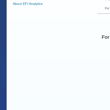
About EFI Analytics
For
For