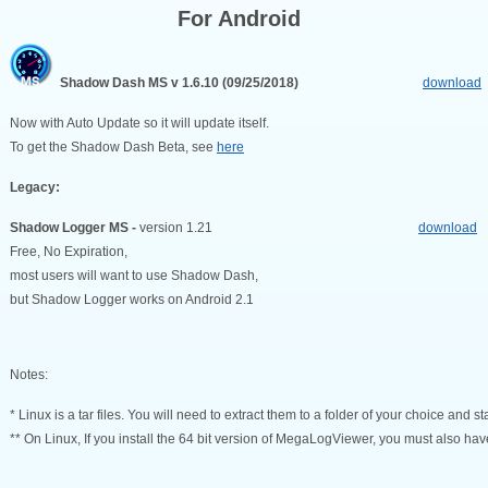
For Android
Shadow Dash MS v 1.6.10 (09/25/2018)
download
Now with Auto Update so it will update itself.
To get the Shadow Dash Beta, see
here
Legacy:
Shadow Logger MS -
version 1.21
download
Free, No Expiration,
most users will want to use Shadow Dash,
but Shadow Logger works on Android 2.1
Notes:
* Linux is a tar files. You will need to extract them to a folder of your choice and sta
** On Linux, If you install the 64 bit version of MegaLogViewer, you must also have