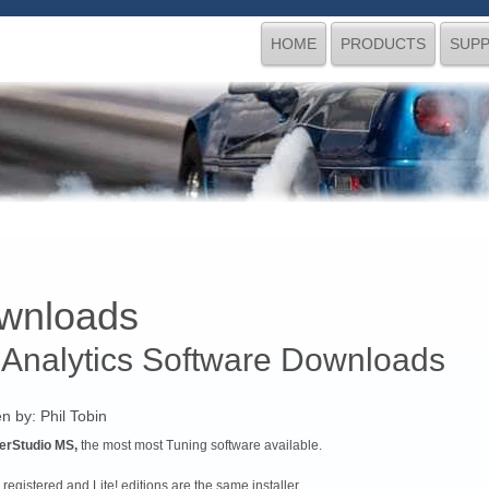
HOME
PRODUCTS
SUP
wnloads
 Analytics Software Downloads
en by:
Phil Tobin
erStudio MS,
the most most Tuning software available.
registered and Lite! editions are the same installer.