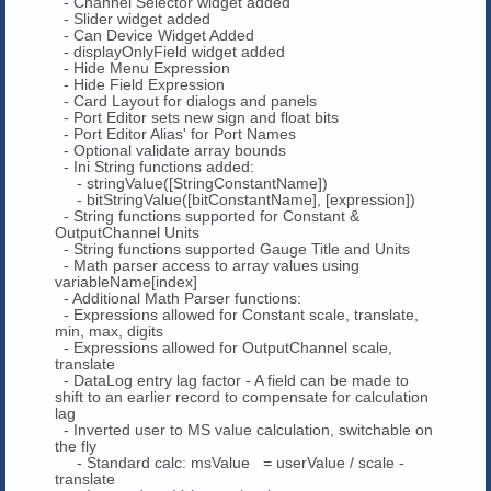
- Channel Selector widget added
- Slider widget added
- Can Device Widget Added
- displayOnlyField widget added
- Hide Menu Expression
- Hide Field Expression
- Card Layout for dialogs and panels
- Port Editor sets new sign and float bits
- Port Editor Alias' for Port Names
- Optional validate array bounds
- Ini String functions added:
- stringValue([StringConstantName])
- bitStringValue([bitConstantName], [expression])
- String functions supported for Constant &
OutputChannel Units
- String functions supported Gauge Title and Units
- Math parser access to array values using
variableName[index]
- Additional Math Parser functions:
- Expressions allowed for Constant scale, translate,
min, max, digits
- Expressions allowed for OutputChannel scale,
translate
- DataLog entry lag factor - A field can be made to
shift to an earlier record to compensate for calculation
lag
- Inverted user to MS value calculation, switchable on
the fly
- Standard calc: msValue = userValue / scale -
translate