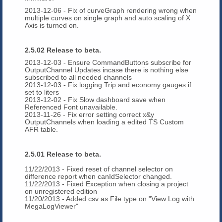
2013-12-06 - Fix of curveGraph rendering wrong when
multiple curves on single graph and auto scaling of X
Axis is turned on.
2.5.02 Release to beta.
2013-12-03 - Ensure CommandButtons subscribe for
OutputChannel Updates incase there is nothing else
subscribed to all needed channels
2013-12-03 - Fix logging Trip and economy gauges if
set to liters
2013-12-02 - Fix Slow dashboard save when
Referenced Font unavailable.
2013-11-26 - Fix error setting correct x&y
OutputChannels when loading a edited TS Custom
AFR table.
2.5.01 Release to beta.
11/22/2013 - Fixed reset of channel selector on
difference report when canIdSelector changed.
11/22/2013 - Fixed Exception when closing a project
on unregistered edition
11/20/2013 - Added csv as File type on "View Log with
MegaLogViewer"