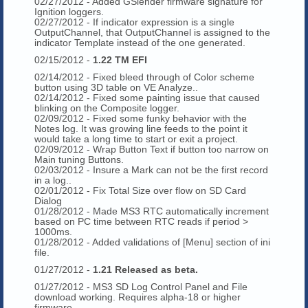
02/27/2012 - Added GSlender firmware signature for
Ignition loggers.
02/27/2012 - If indicator expression is a single
OutputChannel, that OutputChannel is assigned to the
indicator Template instead of the one generated.
02/15/2012 -
1.22 TM EFI
02/14/2012 - Fixed bleed through of Color scheme
button using 3D table on VE Analyze..
02/14/2012 - Fixed some painting issue that caused
blinking on the Composite logger.
02/09/2012 - Fixed some funky behavior with the
Notes log. It was growing line feeds to the point it
would take a long time to start or exit a project.
02/09/2012 - Wrap Button Text if button too narrow on
Main tuning Buttons.
02/03/2012 - Insure a Mark can not be the first record
in a log..
02/01/2012 - Fix Total Size over flow on SD Card
Dialog
01/28/2012 - Made MS3 RTC automatically increment
based on PC time between RTC reads if period >
1000ms.
01/28/2012 - Added validations of [Menu] section of ini
file.
01/27/2012 -
1.21 Released as beta.
01/27/2012 - MS3 SD Log Control Panel and File
download working. Requires alpha-18 or higher
firmware.