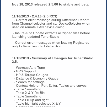
Nov 18, 2013 released 2.5.00 to stable and beta
11/16/2013 - 2.4.16 (2.5 RC3)
- Correct error message during Difference Report
from Channel selector and canDeviceSelector when
used on remote CAN device dialog
- Insure Auto Update extracts all zipped files before
launching updated TunerStudio
- Correct error messages when loading Registered
only PcVariables into Lite! edition.
11/15/2013 - Summary of Changes for TunerStudio
2.5:
- Warmup Auto Tune
- GPS Support
- HP & Torque Gauges
- Distance & Economy Gauge
- Search for settings
- Context Help on Port Editor, Tables and curves
- Table Smoothing
- Table X & Y Re-Bin
- Table Smoothing
- Table Fill up and right
- Table highlight selected X & Y
- Dashboard Enhancement