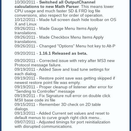
10/30/2011 -
Switched all OutputChannel
calculations to new Math Parser
. This means lower
CPU usage and much faster SD & FRD log file
conversions, also respect for order of operation.
10/12/2011 - Made full screen dash hide toolbar on OS
X and Linux
09/26/2011 - Made Gauge Menu Items Apply
translations.
09/26/2011 - Made Checkbox Menu Items Apply
translations.
09/26/2011 - Changed "Options" Menu hot key to Alt-P
09/20/2011 -
1.16.1 Released as beta.
09/20/2011 - Corrected issue with retry after MS3 new
Protocol message failure.
09/19/2011 - Added Save and load tune settings for
each dialog.
09/19/2011 - Restore point save was getting skipped if
newest restore point file was empty.
09/19/2011 - Proper cleanup of listener after error for
"Sending to Controller" message
09/19/2011 - Fix Signature null error on double click
MSII base code ini file
09/15/2011 - Remember 3D check on 2D table
dialogs.
09/13/2011 - Added Current set values and reset to
default menus to curve graph right click menu..
09/07/2011 - Adjusted timings for port reinitialization
with disrupted communications.