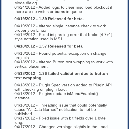
Mode dialog
04/24/2012 - Added logic to clear msq load blockout if
there are no writes or burns in queue
04/19/2012 - 1.39 Released for beta.
04/19/2012 - Altered single instance check to work
properly on Linux
04/19/2012 - Fixed ini parsing error that broke [4:7+1]
style notation used in MS1
04/18/2012 - 1.37 Released for beta
04/18/2012 - Found potential exception on change
projects.
04/18/2012 - Altered Button text wrapping to work with
vertical placement.
04/18/2012 - 1.36 failed validation due to button
text wrapping
04/18/2012 - Plugin Spec version added to Plugin API
with checking on plugin load.
04/18/2012 - Plugins update isMenuEnabled()
instance.
04/18/2012 - Threading issue that could potentially
cause "All Data Burned" notification to not be
published.
04/17/2012 - Fixed issue with bit fields over 1 byte
long.
04/17/2012 - Changed verbiage slightly in the Load