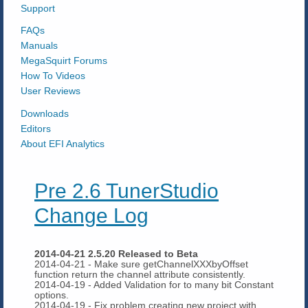
Support
FAQs
Manuals
MegaSquirt Forums
How To Videos
User Reviews
Downloads
Editors
About EFI Analytics
Pre 2.6 TunerStudio
Change Log
2014-04-21 2.5.20 Released to Beta
2014-04-21 - Make sure getChannelXXXbyOffset
function return the channel attribute consistently.
2014-04-19 - Added Validation for to many bit Constant
options.
2014-04-19 - Fix problem creating new project with