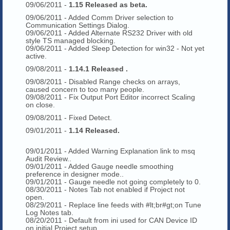
09/06/2011 -
1.15 Released as beta.
09/06/2011 - Added Comm Driver selection to
Communication Settings Dialog.
09/06/2011 - Added Alternate RS232 Driver with old
style TS managed blocking.
09/06/2011 - Added Sleep Detection for win32 - Not yet
active.
09/08/2011 -
1.14.1 Released .
09/08/2011 - Disabled Range checks on arrays,
caused concern to too many people.
09/08/2011 - Fix Output Port Editor incorrect Scaling
on close.
09/08/2011 - Fixed Detect.
09/01/2011 -
1.14 Released.
09/01/2011 - Added Warning Explanation link to msq
Audit Review..
09/01/2011 - Added Gauge needle smoothing
preference in designer mode..
09/01/2011 - Gauge needle not going completely to 0.
08/30/2011 - Notes Tab not enabled if Project not
open.
08/29/2011 - Replace line feeds with #lt;br#gt;on Tune
Log Notes tab.
08/20/2011 - Default from ini used for CAN Device ID
on initial Project setup.