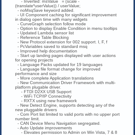
- Inverted: msValue = (scale -
(translate*userValue)) / userValue;
- noMsqSave keyword added.
- UI Component caching for significant improvement
in dialog open time with many widgets
- CurveGraph selection follow mode
- Option to display Enable Condition in menu tooltips
- Updated Lambda sensor list
- Reference Table Blocking
- New Protocol extension for 002 support. I, F, f
- PcVariables saved to standard msq
- Improved help documentation
- Start up landing pages displayed with user actions
for opening projects
- Language Packs updated for 19 languages
- Language file format change for improved
performance and size
- More complete Application translations
- New Communication Driver Framework with multi-
platform plugable driver.
- FTDI D2XX USB Support
- WiFi TCP/IP Connectivity
- RXTX using new framework
- New Detect Engine, supports detecting any of the
new pluggable drivers
- Com Port list limited to valid ports with no upper port
number limit.
- CAN Device Menu Navigation segregated.
- Auto Update improvements
- Elevates permission to Admin on Win Vista, 7 & 8