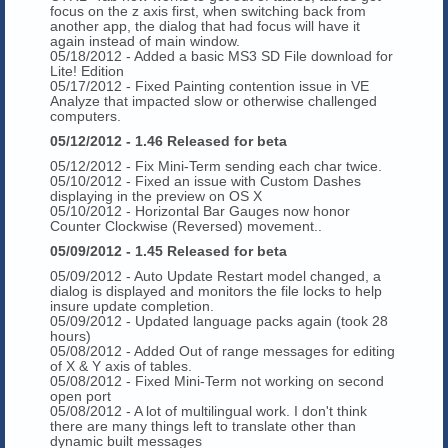
focus on the z axis first, when switching back from
another app, the dialog that had focus will have it
again instead of main window.
05/18/2012 - Added a basic MS3 SD File download for
Lite! Edition
05/17/2012 - Fixed Painting contention issue in VE
Analyze that impacted slow or otherwise challenged
computers.
05/12/2012 - 1.46 Released for beta
05/12/2012 - Fix Mini-Term sending each char twice.
05/10/2012 - Fixed an issue with Custom Dashes
displaying in the preview on OS X
05/10/2012 - Horizontal Bar Gauges now honor
Counter Clockwise (Reversed) movement..
05/09/2012 - 1.45 Released for beta
05/09/2012 - Auto Update Restart model changed, a
dialog is displayed and monitors the file locks to help
insure update completion.
05/09/2012 - Updated language packs again (took 28
hours)
05/08/2012 - Added Out of range messages for editing
of X & Y axis of tables.
05/08/2012 - Fixed Mini-Term not working on second
open port
05/08/2012 - A lot of multilingual work. I don't think
there are many things left to translate other than
dynamic built messages