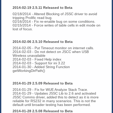
2014-02-19 2.5.11 Released to Beta
02/18/2014 - Altered Blocking of JSSC driver to avoid
tripping Prolific read bug.
02/16/2014
- Fix re-enable bug on some conditions.
02/15/2014 - Force writes of table cells in edit mode on
lost of focus.
2014-02-06 2.5.10 Released to Beta
2014-02-05 - Put Timeout monitor on internet calls.
2014-02-03 - Do not detect on JSCC when USB
Wireless unavailable
2014-02-03 - Fixed Help index
2014-02-03 - Support for ini 3.22
2014-01-30 - Added String Function
getWorkingDirPath()
2014-01-29 2.5.09 Released to Beta
2014-01-29 - Fix for WUE Analyze Stack Trace.
2014-01-29 - Updates JSSC Lib to 2.6 and activated
JSSC Comms driver, added this to detect as it is more
reliable for RS232 in many scenarios. This is not the
default until broader testing has been performed.
2014-01-28 2.5.08 Released to Beta