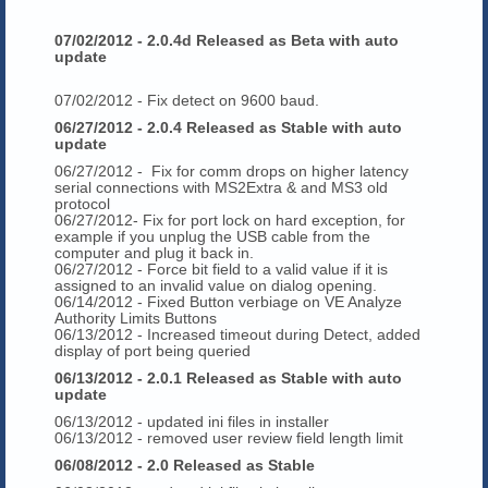
07/02/2012 - 2.0.4d Released as Beta with auto
update
07/02/2012 - Fix detect on 9600 baud.
06/27/2012 - 2.0.4 Released as Stable with auto
update
06/27/2012 - Fix for comm drops on higher latency
serial connections with MS2Extra & and MS3 old
protocol
06/27/2012- Fix for port lock on hard exception, for
example if you unplug the USB cable from the
computer and plug it back in.
06/27/2012 - Force bit field to a valid value if it is
assigned to an invalid value on dialog opening.
06/14/2012 - Fixed Button verbiage on VE Analyze
Authority Limits Buttons
06/13/2012 - Increased timeout during Detect, added
display of port being queried
06/13/2012 - 2.0.1 Released as Stable with auto
update
06/13/2012 - updated ini files in installer
06/13/2012 - removed user review field length limit
06/08/2012 - 2.0 Released as Stable