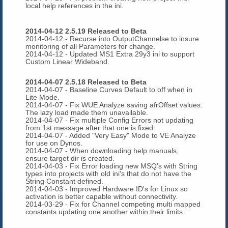
local help references in the ini.
2014-04-12 2.5.19 Released to Beta
2014-04-12 - Recurse into OutputChannelse to insure
monitoring of all Parameters for change.
2014-04-12 - Updated MS1 Extra 29y3 ini to support
Custom Linear Wideband.
2014-04-07 2.5.18 Released to Beta
2014-04-07 - Baseline Curves Default to off when in
Lite Mode.
2014-04-07 - Fix WUE Analyze saving afrOffset values.
The lazy load made them unavailable.
2014-04-07 - Fix multiple Config Errors not updating
from 1st message after that one is fixed.
2014-04-07 - Added "Very Easy" Mode to VE Analyze
for use on Dynos.
2014-04-07 - When downloading help manuals,
ensure target dir is created.
2014-04-03 - Fix Error loading new MSQ's with String
types into projects with old ini's that do not have the
String Constant defined.
2014-04-03 - Improved Hardware ID's for Linux so
activation is better capable without connectivity.
2014-03-29 - Fix for Channel competing multi mapped
constants updating one another within their limits.