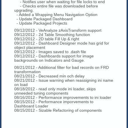
- Notifies user when waiting for file locks to end
- Checks entire file was downloaded before
upgrading.
- Added a Wrapping Menu Navigation Option
- Update Packaged Dashboard
- Update Packaged Projects
09/12/2012 - VeAnalyze zAxisTransform support
09/12/2012 - 2d Table Smoothing function
09/12/2012 - 2D table Fill Up & right
09/12/2012 - Dashboard Designer mode has grid for
object placement
09/12/2012 - Images saved to .dash file
09/12/2012 - Dashboards support for image
backgrounds on Indicators and Gauge.
08/21/2012 - Additional filter for bad records on FRD
transformation
08/21/2012 - Decreased min och delay
08/21/2012 - Issue warning when reassigning ini name
on load
08/18/2012 - read only mode ini loader, skips
unneeded tuning components
08/16/2012 - Performance improvements to ini loader
08/15/2012 - Performance imporvements to
Dashboard Loader
08/15/2012 - Sizable Refactoring of components