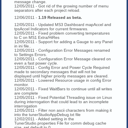
message change.
12/05/2011 - Got rid of the growing number of menu
separators after each project reload.
12/06/2011 -
1.19 Released as beta.
12/05/2011 - Updated MS3 Dashboard mapAccel and
tpsAccel Indicators for current firmwares.
12/05/2011 - Fixed problem converting temperatures
to C on MS1 Extra/HiRes
12/05/2011 - Support for adding a Gauge to any Panel
in ini file..
12/05/2011 - Configuration Error Messages renamed
to Settings Errors.
12/05/2011 - Configuration Error Message cleared on
even a fast power cycle.
12/05/2011 - Config Error and Power Cycle Required
made to secondary messages that will not be
displayed until higher priority messages are cleared.
12/05/2011 - Lowered Resource usage in config Error
monitor.
12/05/2011 - Fixed WaitBars to continue until all writes
are complete
12/05/2011 - Fixed Potential Threading issue on Linux
during interrogation that could lead to an incomplete
interrogation
12/05/2011 - Filter non ascii characters from making it
into the tunerStudioAppDebug.txt file
12/02/2011 - Added setting in the
TunerStudio.properties File for comm debug cache
size, set default to 0.