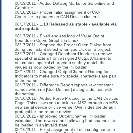
08/19/2011 - Added Datalog Marks for Go online and
Go offline..
08/18/2011 - Proper initial assignment of CAN
Controller to gauges on CAN Device clusters.
08/17/2011 -
1.13 Released as stable - available via
auto update.
08/17/2011 - Fixed endless loop of Value Out of
Bounds on Curve Graphs in Linux.
08/17/2011 - Stopped the Project Open Dialog from
doing the instant select when you click on a project.
08/17/2011 - Changed Dashboard loader to remove
special characters from assigned OutputChannel to
not contain special characters so they match the
values as now loaded by the ini loader.
08/17/2011 - Changed OutputChannel Naming for
Indicators to make sure no special characters are part
of the name.
08/17/2011 - Difference Report reports raw constant
names when no [UserDefined] dialog is defined with
the setting.
08/16/2011 - Added Force Protocol to the CAN Devices
Page. This allows you to talk to a MS2 through an MS3
new serial device or vice verse. Over rides the default
protocol for the remote device.
08/16/2011 - Improved OutputChannel ini loader
validation. There was a hole allowing bad channels to
be loaded in an invalid state.
08/16/2011 - Fixed assignment of ecu config name to