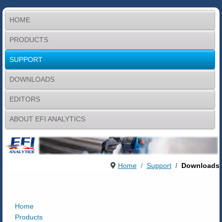
HOME
PRODUCTS
SUPPORT
DOWNLOADS
EDITORS
ABOUT EFI ANALYTICS
Home
Support
Downloads
Home
Products