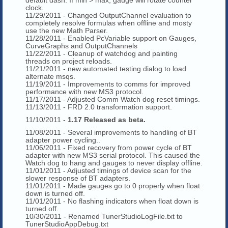
clock.
11/29/2011 - Changed OutputChannel evaluation to
completely resolve formulas when offline and mosty
use the new Math Parser.
11/28/2011 - Enabled PcVariable support on Gauges,
CurveGraphs and OutputChannels
11/22/2011 - Cleanup of watchdog and painting
threads on project reloads.
11/21/2011 - new automated testing dialog to load
alternate msqs.
11/19/2011 - Improvements to comms for improved
performance with new MS3 protocol.
11/17/2011 - Adjusted Comm Watch dog reset timings.
11/13/2011 - FRD 2.0 transformation support.
11/10/2011 -
1.17 Released as beta.
11/08/2011 - Several improvements to handling of BT
adapter power cycling..
11/06/2011 - Fixed recovery from power cycle of BT
adapter with new MS3 serial protocol. This caused the
Watch dog to hang and gauges to never display offline.
11/01/2011 - Adjusted timings of device scan for the
slower response of BT adapters.
11/01/2011 - Made gauges go to 0 properly when float
down is turned off.
11/01/2011 - No flashing indicators when float down is
turned off.
10/30/2011 - Renamed TunerStudioLogFile.txt to
TunerStudioAppDebug.txt