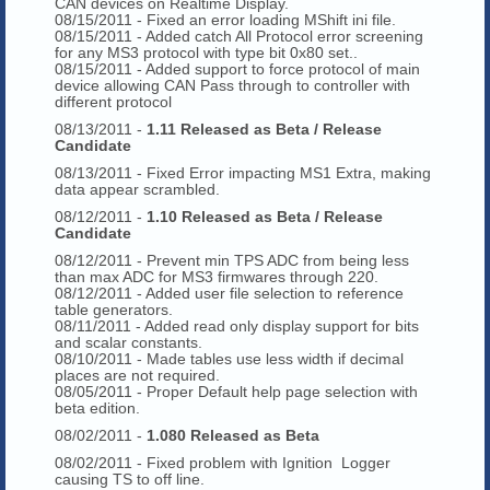
CAN devices on Realtime Display.
08/15/2011 - Fixed an error loading MShift ini file.
08/15/2011 - Added catch All Protocol error screening
for any MS3 protocol with type bit 0x80 set..
08/15/2011 - Added support to force protocol of main
device allowing CAN Pass through to controller with
different protocol
08/13/2011 -
1.11 Released as Beta / Release
Candidate
08/13/2011 - Fixed Error impacting MS1 Extra, making
data appear scrambled.
08/12/2011 -
1.10 Released as Beta / Release
Candidate
08/12/2011 - Prevent min TPS ADC from being less
than max ADC for MS3 firmwares through 220.
08/12/2011 - Added user file selection to reference
table generators.
08/11/2011 - Added read only display support for bits
and scalar constants.
08/10/2011 - Made tables use less width if decimal
places are not required.
08/05/2011 - Proper Default help page selection with
beta edition.
08/02/2011 -
1.080 Released as Beta
08/02/2011 - Fixed problem with Ignition Logger
causing TS to off line.