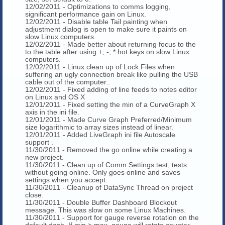
12/02/2011 - Optimizations to comms logging,
significant performance gain on Linux.
12/02/2011 - Disable table Tail painting when
adjustment dialog is open to make sure it paints on
slow Linux computers.
12/02/2011 - Made better about returning focus to the
to the table after using +, -, * hot keys on slow Linux
computers.
12/02/2011 - Linux clean up of Lock Files when
suffering an ugly connection break like pulling the USB
cable out of the computer..
12/02/2011 - Fixed adding of line feeds to notes editor
on Linux and OS X
12/01/2011 - Fixed setting the min of a CurveGraph X
axis in the ini file.
12/01/2011 - Made Curve Graph Preferred/Minimum
size logarithmic to array sizes instead of linear.
12/01/2011 - Added LiveGraph ini file Autoscale
support .
11/30/2011 - Removed the go online while creating a
new project.
11/30/2011 - Clean up of Comm Settings test, tests
without going online. Only goes online and saves
settings when you accept.
11/30/2011 - Cleanup of DataSync Thread on project
close.
11/30/2011 - Double Buffer Dashboard Blockout
message. This was slow on some Linux Machines.
11/30/2011 - Support for gauge reverse rotation on the
default dash. If min > max, gauge will rotate counter