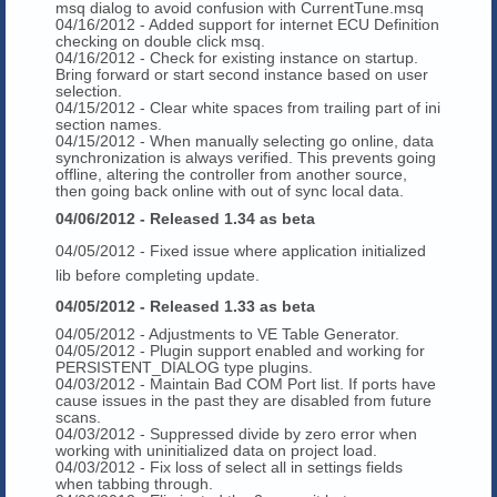
msq dialog to avoid confusion with CurrentTune.msq
04/16/2012 - Added support for internet ECU Definition
checking on double click msq.
04/16/2012 - Check for existing instance on startup.
Bring forward or start second instance based on user
selection.
04/15/2012 - Clear white spaces from trailing part of ini
section names.
04/15/2012 - When manually selecting go online, data
synchronization is always verified. This prevents going
offline, altering the controller from another source,
then going back online with out of sync local data.
04/06/2012 - Released 1.34 as beta
04/05/2012 - Fixed issue where application initialized
lib before completing update.
04/05/2012 - Released 1.33 as beta
04/05/2012 - Adjustments to VE Table Generator.
04/05/2012 - Plugin support enabled and working for
PERSISTENT_DIALOG type plugins.
04/03/2012 - Maintain Bad COM Port list. If ports have
cause issues in the past they are disabled from future
scans.
04/03/2012 - Suppressed divide by zero error when
working with uninitialized data on project load.
04/03/2012 - Fix loss of select all in settings fields
when tabbing through.