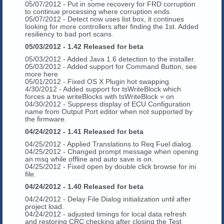
05/07/2012 - Put in some recovery for FRD corruption
to continue processing where corruption ends.
05/07/2012 - Detect now uses list box, it continues
looking for more controllers after finding the 1st. Added
resiliency to bad port scans.
05/03/2012 - 1.42 Released for beta
05/03/2012 - Added Java 1.6 detection to the installer.
05/03/2012 - Added support for Command Button, see
more here
05/01/2012 - Fixed OS X Plugin hot swapping.
4/30/2012 - Added support for tsWriteBlock which
forces a true writeBlocks with tsWriteBlock = on
04/30/2012 - Suppress display of ECU Configuration
name from Output Port editor when not supported by
the firmware.
04/24/2012 - 1.41 Released for beta
04/25/2012 - Applied Translations to Req Fuel dialog.
04/25/2012 - Changed prompt message when opening
an msq while offline and auto save is on.
04/25/2012 - Fixed open by double click browse for ini
file.
04/24/2012 - 1.40 Released for beta
04/24/2012 - Delay File Dialog initialization until after
project load.
04/24/2012 - adjusted timings for local data refresh
and restoring CRC checking after closing the Test