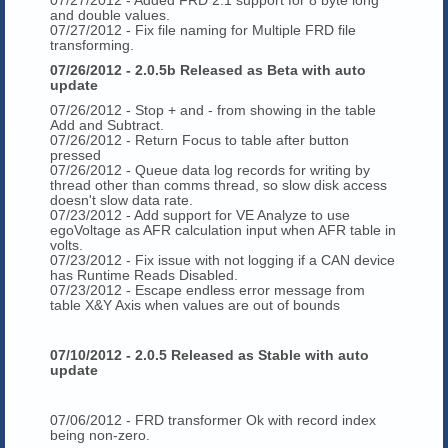
and double values.
07/27/2012 - Fix file naming for Multiple FRD file
transforming.
07/26/2012 - 2.0.5b Released as Beta with auto
update
07/26/2012 - Stop + and - from showing in the table
Add and Subtract.
07/26/2012 - Return Focus to table after button
pressed
07/26/2012 - Queue data log records for writing by
thread other than comms thread, so slow disk access
doesn't slow data rate.
07/23/2012 - Add support for VE Analyze to use
egoVoltage as AFR calculation input when AFR table in
volts.
07/23/2012 - Fix issue with not logging if a CAN device
has Runtime Reads Disabled.
07/23/2012 - Escape endless error message from
table X&Y Axis when values are out of bounds
07/10/2012 - 2.0.5 Released as Stable with auto
update
07/06/2012 - FRD transformer Ok with record index
being non-zero.