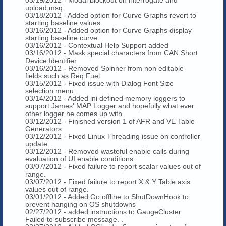
upload msq.
03/18/2012 - Added option for Curve Graphs revert to
starting baseline values.
03/16/2012 - Added option for Curve Graphs display
starting baseline curve.
03/16/2012 - Contextual Help Support added
03/16/2012 - Mask special characters from CAN Short
Device Identifier
03/16/2012 - Removed Spinner from non editable
fields such as Req Fuel
03/15/2012 - Fixed issue with Dialog Font Size
selection menu
03/14/2012 - Added ini defined memory loggers to
support James' MAP Logger and hopefully what ever
other logger he comes up with.
03/12/2012 - Finished version 1 of AFR and VE Table
Generators
03/12/2012 - Fixed Linux Threading issue on controller
update.
03/12/2012 - Removed wasteful enable calls during
evaluation of UI enable conditions.
03/07/2012 - Fixed failure to report scalar values out of
range.
03/07/2012 - Fixed failure to report X & Y Table axis
values out of range.
03/01/2012 - Added Go offline to ShutDownHook to
prevent hanging on OS shutdowns
02/27/2012 - added instructions to GaugeCluster
Failed to subscribe message. .