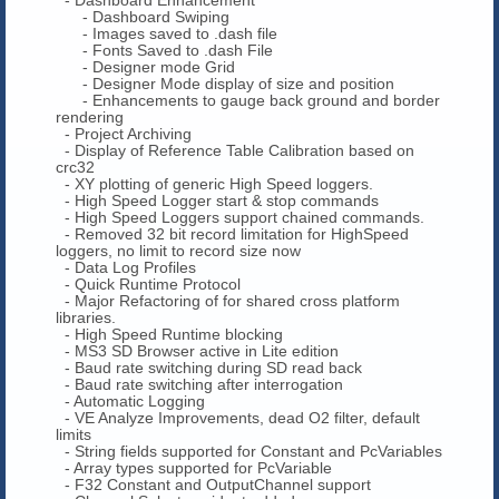
- Dashboard Swiping
- Images saved to .dash file
- Fonts Saved to .dash File
- Designer mode Grid
- Designer Mode display of size and position
- Enhancements to gauge back ground and border
rendering
- Project Archiving
- Display of Reference Table Calibration based on
crc32
- XY plotting of generic High Speed loggers.
- High Speed Logger start & stop commands
- High Speed Loggers support chained commands.
- Removed 32 bit record limitation for HighSpeed
loggers, no limit to record size now
- Data Log Profiles
- Quick Runtime Protocol
- Major Refactoring of for shared cross platform
libraries.
- High Speed Runtime blocking
- MS3 SD Browser active in Lite edition
- Baud rate switching during SD read back
- Baud rate switching after interrogation
- Automatic Logging
- VE Analyze Improvements, dead O2 filter, default
limits
- String fields supported for Constant and PcVariables
- Array types supported for PcVariable
- F32 Constant and OutputChannel support