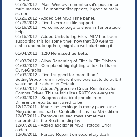
01/26/2012 - Main Window remembers it's position on
multi monitor. If a monitor disappears, it goes to main
screen.
01/26/2012 - Added Set MS3 Time panel.
01/26/2012 - Fixed #error ini file support.
01/16/2012 - Force index page to show in TunerStudio
help.
01/16/2012 - Added Units to log Files. MLV has been
supporting this for some time, now that 3.0 went to
stable and auto update, might as well start using it.
01/04/2012 -
1.20 Released as beta.
01/03/2012 - Allow Renaming of Files in File Dialogs
01/03/2012 - Completed highlighting of text fields on
CurveGraphs
01/03/2012 - Fixed support for more than 1
SettingGroup from ini where if one was set to default, it
would set the others to Default...
01/03/2012 - Added Aggressive Driver Reinitialization
Comms Driver. This re initializes RXTX on every try..
01/03/2012 - Suppress disabled panels from
Difference reports, as it used to be.
12/17/2011 - Made the verbiage in many places use
MegaSquirt instead of Controller if it is the MS edition.
12/07/2011 - Remove unused rows sometimes
generated in the Realtime display.
12/07/2011 - Added additional MS3 Protocol Error
codes.
12/06/2011 - Forced Repaint on secondary dash