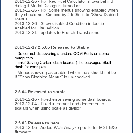
2013-12-26 - Fix: Req Fuel Calculator shows behind
dialog if Modal Dialogs is turned on.
2013-12-26 - Fix: Some menus showing enabled when
they should not. Caused by 2.5.05 fix to "Show Diabled
Menus"
2013-12-26 - Show disabled Condition in tooltip
enabled for Lite! edition
2013-12-21 - updates to French Translations.
2013-12-17
2.5.05 Released to Stable
- Detect not discovering standard COM Ports on some
computers
- Error Saving Certain dash boards (The packaged Skull
dash for example)
- Menus showing as enabled when they should not be
if "Show Disabled Menus" is un-checked
2.5.04 Released to stable
2013-12-16 - Fixed error saving some dashboards.
2013-12-04 - Fixed increment and decrement of
scalars when using scale as divisor
2.5.03 Release to beta.
2013-12-06 - Added WUE Analyze profile for MS1 B&G
firmware.