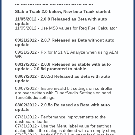
--- ---- ---- ---- ---- ---- ---- ---- --- --- --- ---
Stable Track 2.0 below, New beta Track started.
11/05/2012 - 2.0.8 Released as Beta with auto
update
11/05/2012 - Use MS3 values for Req Fuel Calculator
09/21/2012 - 2.0.7 Released as Beta without auto
update
09/21/2012 - Fix for MS1 VE Analyze when using AEM
WB
08/17/2012 - 2.0.6 Released as stable with auto
update - 2.0.5d promoted to stable.
08/07/2012 - 2.0.5d Released as Beta with auto
update
08/07/2012 - Insure invalid bit settings on controller
are over written with TunerStudio Settings on send
TunerStudio settings.
08/02/2012 - 2.0.5c Released as Beta with auto
update
07/31/2012 - Performance improvements to the
dashboard loader.
07/31/2012 - Use the Menu label value for settings
dialog title if the dialog is defined with an empty string.
07/27/2012 - Added FRD 2.1 support for 8 byte long