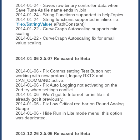
2014-01-24 - Saves raw binary controller data when
Save Tune As file name ends in .bin
2014-01-24 - String Functions supported in helpTopics.
2014-01-24 - String functions supported in inline. i.e.
"
file://$stringValue
( aPathConstant)"
2014-01-22 - CurveCraph Autoscaling supports min
scaling.
2014-01-22 - CurveCraph Autoscaling fix for small
value scaling.
2014-01-06 2.5.07 Released to Beta
2014-01-06 - Fix Comms setting Test Button not
working with new protocol, legacy RXTX and
CAN_COMMAND active.
2014-01-06 - Fix Auto Logging not activating on the
2nd try when settings conflict
2014-01-06 - Won't got to Internet for ini file if it
already got it previously.
2014-01-06 - Fix Low Critical red bar on Round Analog
Gauge
2014-01-06 - Hide Run in Lite mode menu, this option
was depricated.
2013-12-26 2.5.06 Released to Beta