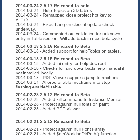
2014-03-24 2.5.17 Released to beta
2014-03-24 - Help Topics on 3D tables.
2014-03-24 - Remapped close project hot key to
ALT+X
2014-03-24 - Fixed hang on close if update check
underway.
2014-03-24 - Commented out validation for unknown
entry in Table section. Will add back in next beta cycle.
2014-03-18 2.5.16 Released to Beta
2014-03-18 - Added support for helpTobics on tables.
2014-03-18 2.5.15 Released to Beta
2014-03-18 - Added ini entry for help doc root..
2014-03-18 - Checks for and downloads help manual if
not installed locally.
2014-03-18 - PDF Viewer supports jump to anchors
2014-03-14 - Altered enable mechanism to stop
flashing enable/disable
2014-02-28 2.5.12 Released to Beta
2014-02-28 - Added kill command to Instance Monitor
2014-02-28 - Protect against null fonts on paint
2014-02-28 - Added PDF Viewer
2014-02-21 2.5.12 Released to Beta
2014-02-21 - Protect against null Font Family
2014-02-21 - Added $getWorkingDirPath() function