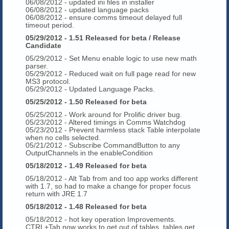
06/08/2012 - updated ini files in installer
06/08/2012 - updated language packs
06/08/2012 - ensure comms timeout delayed full
timeout period.
05/29/2012 - 1.51 Released for beta / Release
Candidate
05/29/2012 - Set Menu enable logic to use new math
parser.
05/29/2012 - Reduced wait on full page read for new
MS3 protocol.
05/29/2012 - Updated Language Packs.
05/25/2012 - 1.50 Released for beta
05/25/2012 - Work around for Prolific driver bug.
05/23/2012 - Altered timings in Comms Watchdog
05/23/2012 - Prevent harmless stack Table interpolate
when no cells selected.
05/21/2012 - Subscribe CommandButton to any
OutputChannels in the enableCondition
05/18/2012 - 1.49 Released for beta
05/18/2012 - Alt Tab from and too app works different
with 1.7, so had to make a change for proper focus
return with JRE 1.7
05/18/2012 - 1.48 Released for beta
05/18/2012 - hot key operation Improvements.
CTRL+Tab now works to get out of tables, tables get