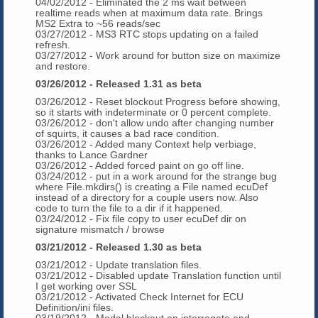
04/02/2012 - Eliminated the 2 ms wait between
realtime reads when at maximum data rate. Brings
MS2 Extra to ~56 reads/sec
03/27/2012 - MS3 RTC stops updating on a failed
refresh.
03/27/2012 - Work around for button size on maximize
and restore.
03/26/2012 - Released 1.31 as beta
03/26/2012 - Reset blockout Progress before showing,
so it starts with indeterminate or 0 percent complete.
03/26/2012 - don't allow undo after changing number
of squirts, it causes a bad race condition.
03/26/2012 - Added many Context help verbiage,
thanks to Lance Gardner
03/26/2012 - Added forced paint on go off line.
03/24/2012 - put in a work around for the strange bug
where File.mkdirs() is creating a File named ecuDef
instead of a directory for a couple users now. Also
code to turn the file to a dir if it happened.
03/24/2012 - Fix file copy to user ecuDef dir on
signature mismatch / browse
03/21/2012 - Released 1.30 as beta
03/21/2012 - Update translation files.
03/21/2012 - Disabled update Translation function until
I get working over SSL
03/21/2012 - Activated Check Internet for ECU
Definition/ini files.
03/19/2012 - Modal blockout on interrogate and