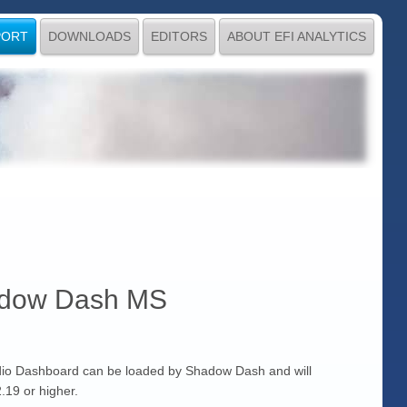
PORT
DOWNLOADS
EDITORS
ABOUT EFI ANALYTICS
hadow Dash MS
io Dashboard can be loaded by Shadow Dash and will
.19 or higher.