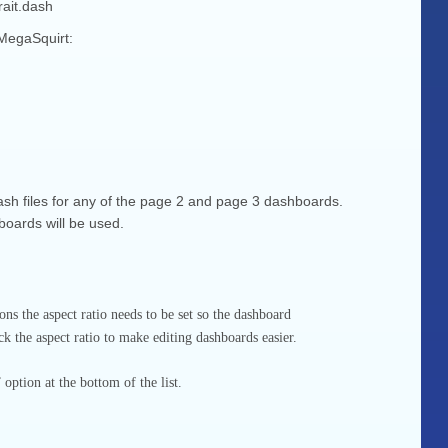
ait.dash
 MegaSquirt:
sh files for any of the page 2 and page 3 dashboards.
boards will be used.
s the aspect ratio needs to be set so the dashboard
k the aspect ratio to make editing dashboards easier.
ption at the bottom of the list.