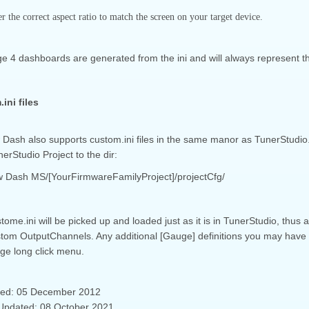
 the correct aspect ratio to match the screen on your target device.
e 4 dashboards are generated from the ini and will always represent th
ini files
Dash also supports custom.ini files in the same manor as TunerStudio. 
erStudio Project to the dir:
 Dash MS/[YourFirmwareFamilyProject]/projectCfg/
tome.ini will be picked up and loaded just as it is in TunerStudio, thus
tom OutputChannels. Any additional [Gauge] definitions you may have in
ge long click menu.
ted: 05 December 2012
Updated: 08 October 2021