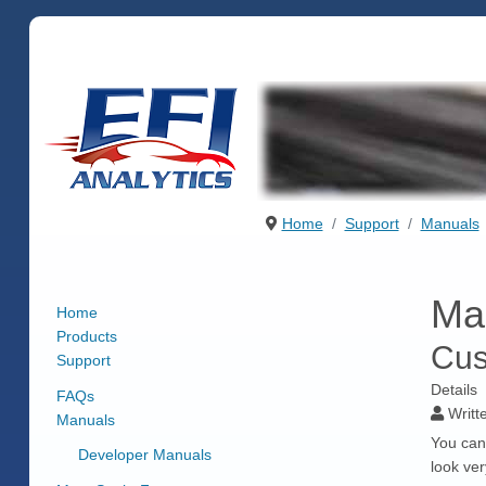
Home
Support
Manuals
Ma
Home
Products
Cus
Support
Details
FAQs
Writt
Manuals
You can
Developer Manuals
look ve