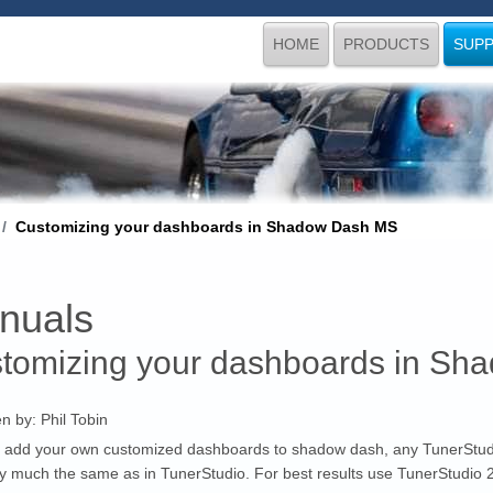
HOME
PRODUCTS
SUP
Customizing your dashboards in Shadow Dash MS
nuals
tomizing your dashboards in S
en by:
Phil Tobin
 add your own customized dashboards to shadow dash, any TunerStud
ry much the same as in TunerStudio. For best results use TunerStudio 2