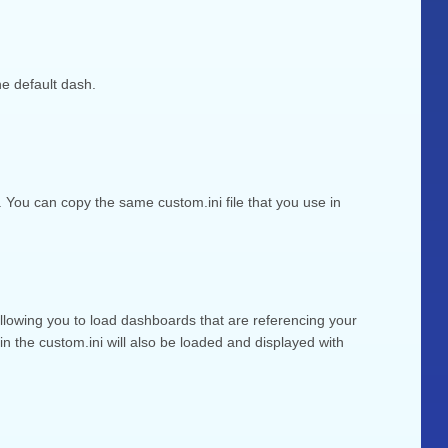
e default dash.
You can copy the same custom.ini file that you use in
 allowing you to load dashboards that are referencing your
 the custom.ini will also be loaded and displayed with