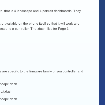
o, that is 4 landscape and 4 portrait dashboards. They
e available on the phone itself so that it will work and
ted to a controller. The .dash files for Page 1
e specific to the firmware family of you controller and
dscape.dash
ait.dash
dscape.dash