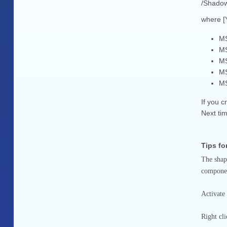
/Shadow
where [
MS
MS
MS
MS
MS
If you 
Next tim
Tips f
The shap
component
Activate
Right cl