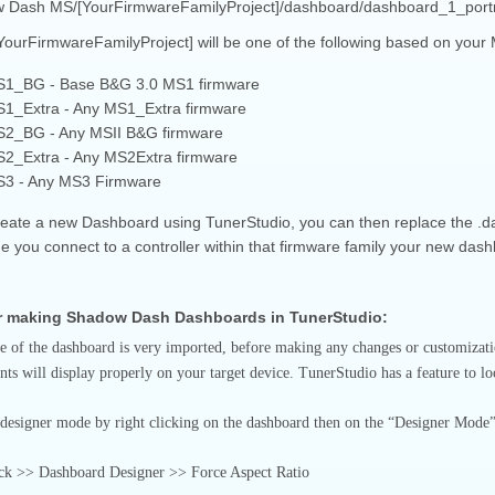
 Dash MS/[YourFirmwareFamilyProject]/dashboard/dashboard_1_portr
YourFirmwareFamilyProject] will be one of the following based on your
1_BG - Base B&G 3.0 MS1 firmware
1_Extra - Any MS1_Extra firmware
2_BG - Any MSII B&G firmware
2_Extra - Any MS2Extra firmware
3 - Any MS3 Firmware
create a new Dashboard using TunerStudio, you can then replace the .da
e you connect to a controller within that firmware family your new dash
or making Shadow Dash Dashboards in TunerStudio:
e of the dashboard is very imported, before making any changes or customization
s will display properly on your target device. TunerStudio has a feature to loc
 designer mode by right clicking on the dashboard then on the “Designer Mode” o
ick >> Dashboard Designer >> Force Aspect Ratio