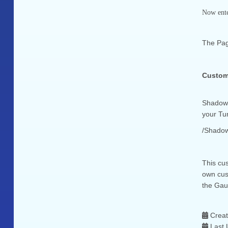
Now enter
The Pag
Custom.
Shadow 
your Tun
/Shadow
This cus
own cus
the Gau
Crea
Last 