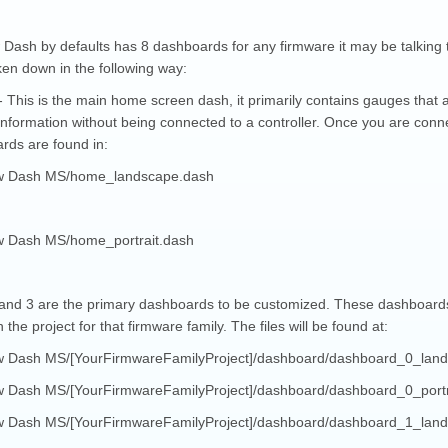
Dash by defaults has 8 dashboards for any firmware it may be talking t
ken down in the following way:
 This is the main home screen dash, it primarily contains gauges that ar
information without being connected to a controller. Once you are connec
rds are found in:
w Dash MS/home_landscape.dash
 Dash MS/home_portrait.dash
and 3 are the primary dashboards to be customized. These dashboards ar
n the project for that firmware family. The files will be found at:
 Dash MS/[YourFirmwareFamilyProject]/dashboard/dashboard_0_lan
 Dash MS/[YourFirmwareFamilyProject]/dashboard/dashboard_0_portr
 Dash MS/[YourFirmwareFamilyProject]/dashboard/dashboard_1_lan