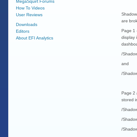
MegaSquirt Forums
How To Videos
Shadow 
User Reviews
are bro
Downloads
Page 1 -
Editors
display 
About EFI Analytics
dashboa
/Shado
and
/Shadow
Page 2 
stored i
/Shadow
/Shadow
/Shadow