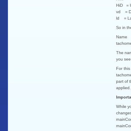
HiD = U
vd = De
ld = La
So in t
Name
tachom
The name
you see 
For this
tachome
part of
applied.
Importa
While yo
changes 
mainCont
mainContr