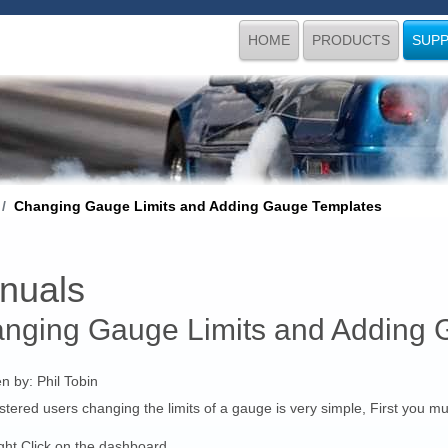
HOME
PRODUCTS
SUP
Changing Gauge Limits and Adding Gauge Templates
nuals
nging Gauge Limits and Adding 
en by:
Phil Tobin
stered users changing the limits of a gauge is very simple, First you 
ght Click on the dashboard