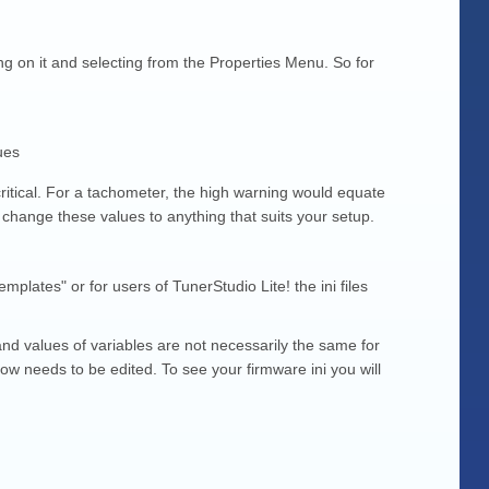
g on it and selecting from the Properties Menu. So for
ues
ritical. For a tachometer, the high warning would equate
n change these values to anything that suits your setup.
plates" or for users of TunerStudio Lite! the ini files
and values of variables are not necessarily the same for
ow needs to be edited. To see your firmware ini you will