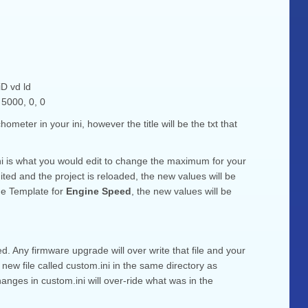
d ld
000, 0, 0
meter in your ini, however the title will be the txt that
 hi is what you would edit to change the maximum for your
ed and the project is reloaded, the new values will be
ge Template for
Engine Speed
, the new values will be
ed. Any firmware upgrade will over write that file and your
new file called custom.ini in the same directory as
hanges in custom.ini will over-ride what was in the