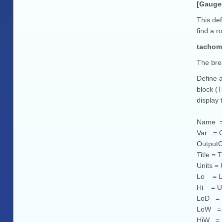
[Gauge
This def
find a r
tacho
The bre
Define a
block (
display 
Name = 
Var = C
OutputCh
Title = 
Units =
Lo = Lo
Hi = Up
LoD = L
LoW = L
HiW = U