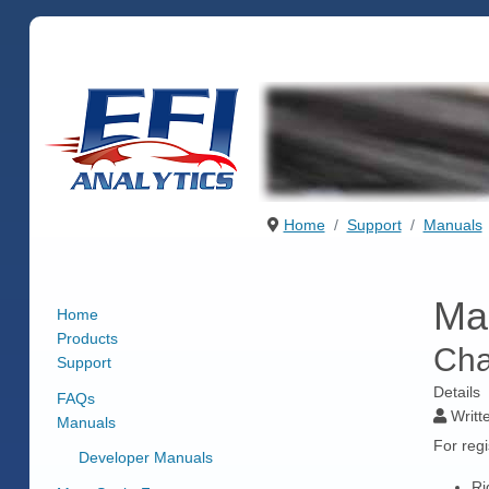
Home
Support
Manuals
Ma
Home
Products
Cha
Support
Details
FAQs
Writt
Manuals
For regi
Developer Manuals
Ri