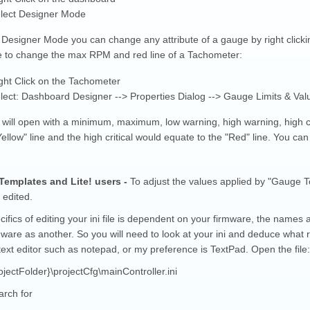
lect Designer Mode
 Designer Mode you can change any attribute of a gauge by right clickin
 to change the max RPM and red line of a Tachometer:
ght Click on the Tachometer
lect: Dashboard Designer --> Properties Dialog --> Gauge Limits & Val
g will open with a minimum, maximum, low warning, high warning, high c
Yellow" line and the high critical would equate to the "Red" line. You ca
emplates and Lite! users -
To adjust the values applied by "Gauge Tem
 edited.
ifics of editing your ini file is dependent on your firmware, the names 
ware as another. So you will need to look at your ini and deduce what r
ext editor such as notepad, or my preference is TextPad. Open the file:
jectFolder}\projectCfg\mainController.ini
arch for