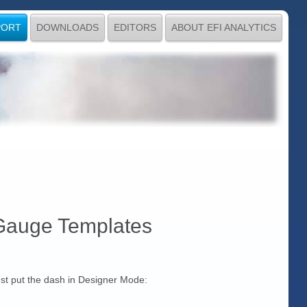
PORT
DOWNLOADS
EDITORS
ABOUT EFI ANALYTICS
Gauge Templates
must put the dash in Designer Mode: