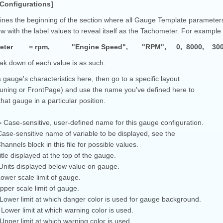
Configurations]
ines the beginning of the section where all Gauge Template parameters a
ow with the label values to reveal itself as the Tachometer. For example 
meter = rpm, "Engine Speed", "RPM", 0, 8000, 300, 600
ak down of each value is as such:
 gauge's characteristics here, then go to a specific layout
Tuning or FrontPage) and use the name you've defined here to
that gauge in a particular position.
Case-sensitive, user-defined name for this gauge configuration.
ase-sensitive name of variable to be displayed, see the
annels block in this file for possible values.
Title displayed at the top of the gauge.
 Units displayed below value on gauge.
wer scale limit of gauge.
per scale limit of gauge.
ower limit at which danger color is used for gauge background.
ower limit at which warning color is used.
pper limit at which warning color is used.