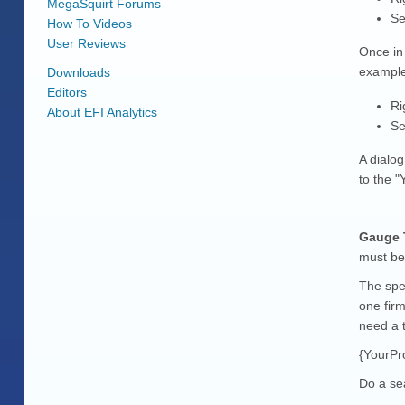
MegaSquirt Forums
Se
How To Videos
User Reviews
Once in
example
Downloads
Editors
Ri
About EFI Analytics
Se
A dialo
to the "
Gauge T
must be
The spec
one firm
need a t
{YourPro
Do a se