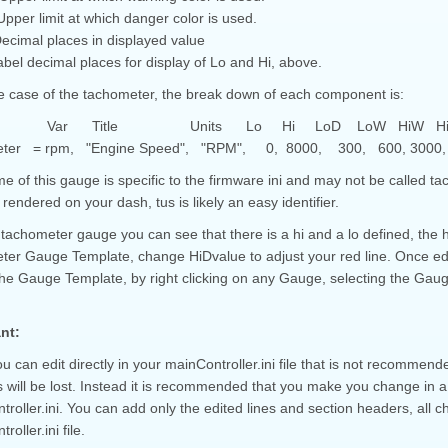
pper limit at which danger color is used.
cimal places in displayed value
bel decimal places for display of Lo and Hi, above.
he case of the tachometer, the break down of each component is:
 Var Title Units Lo Hi LoD LoW HiW HiD v
eter = rpm, "Engine Speed", "RPM", 0, 8000, 300, 600, 3000, 5
 of this gauge is specific to the firmware ini and may not be called tacho
rendered on your dash, tus is likely an easy identifier.
 tachometer gauge you can see that there is a hi and a lo defined, the
ter Gauge Template, change HiDvalue to adjust your red line. Once edit
 the Gauge Template, by right clicking on any Gauge, selecting the Gau
nt:
u can edit directly in your mainController.ini file that is not recommend
will be lost. Instead it is recommended that you make you change in a 
roller.ini. You can add only the edited lines and section headers, all c
oller.ini file.