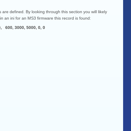
re defined. By looking through this section you will likely
in an ini for an MS3 firmware this record is found:
, 3000, 5000, 0, 0