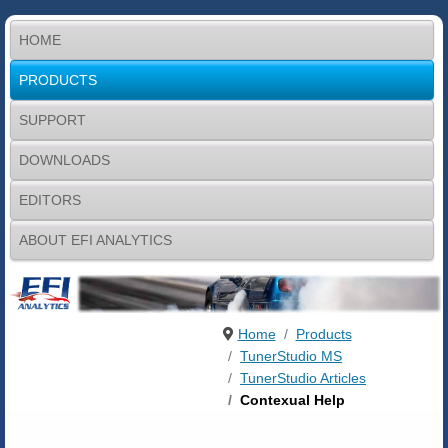
HOME
PRODUCTS
SUPPORT
DOWNLOADS
EDITORS
ABOUT EFI ANALYTICS
Home
Products
TunerStudio MS
TunerStudio Articles
Contexual Help