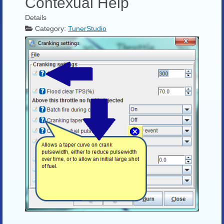
Contexual Help
Details
Category:
TunerStudio