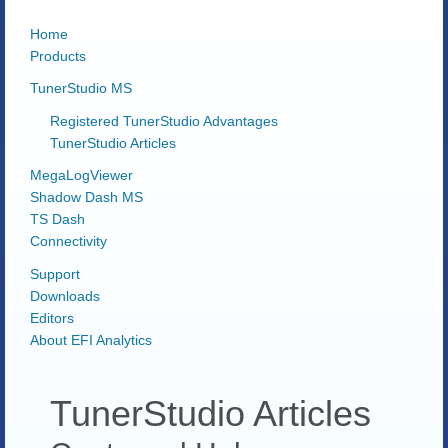
Home
Products
TunerStudio MS
Registered TunerStudio Advantages
TunerStudio Articles
MegaLogViewer
Shadow Dash MS
TS Dash
Connectivity
Support
Downloads
Editors
About EFI Analytics
TunerStudio Articles