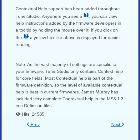
Contextual Help support has been added throughout
TunerStudio. Anywhere you see a
, you can view
help instructions added by the firmware developers in
a tooltip by holding the mouse over it. If you click on
the
a yellow box like above is displayed for easier
reading.
Note: As the vast majority of settings are specific to
your firmware, TunerStudio only contains Context help
for core fields. Most Contextual help is part of the
firmware definition, so the level of available contextual
help is best in current firmwares. James Murray has
included very complete Contextual help in the MS3 1.3
ecu Definition files.
Hits: 24585
Prev
Next