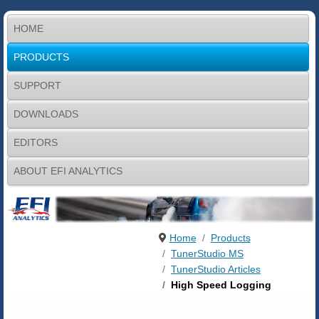
HOME
PRODUCTS
SUPPORT
DOWNLOADS
EDITORS
ABOUT EFI ANALYTICS
Home
Products
TunerStudio MS
TunerStudio Articles
High Speed Logging