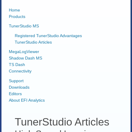
Home
Products
TunerStudio MS
Registered TunerStudio Advantages
TunerStudio Articles
MegaLogViewer
Shadow Dash MS
TS Dash
Connectivity
Support
Downloads
Editors
About EFI Analytics
TunerStudio Articles