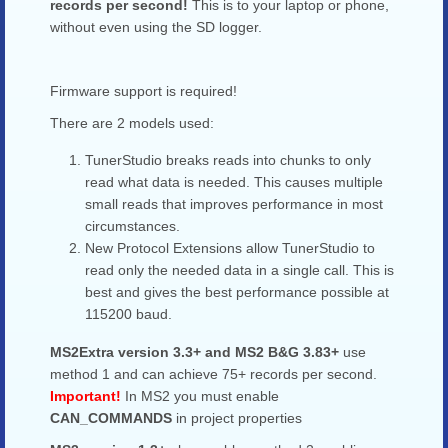
records per second!
This is to your laptop or phone,
without even using the SD logger.
Firmware support is required!
There are 2 models used:
TunerStudio breaks reads into chunks to only
read what data is needed. This causes multiple
small reads that improves performance in most
circumstances.
New Protocol Extensions allow TunerStudio to
read only the needed data in a single call. This is
best and gives the best performance possible at
115200 baud.
MS2Extra version 3.3+ and MS2 B&G 3.83+
use
method 1 and can achieve 75+ records per second.
Important!
In MS2 you must enable
CAN_COMMANDS
in project properties