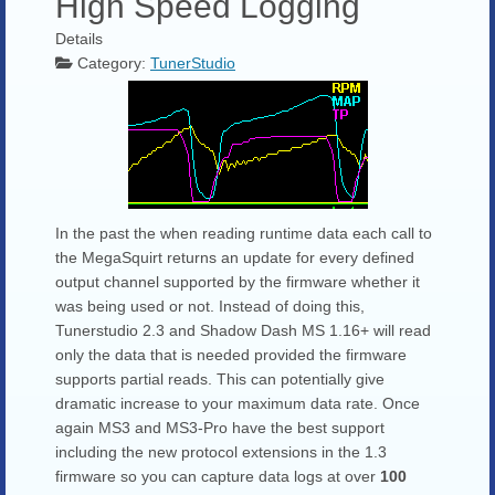
High Speed Logging
Details
Category:
TunerStudio
In the past the when reading runtime data each call to
the MegaSquirt returns an update for every defined
output channel supported by the firmware whether it
was being used or not. Instead of doing this,
Tunerstudio 2.3 and Shadow Dash MS 1.16+ will read
only the data that is needed provided the firmware
supports partial reads. This can potentially give
dramatic increase to your maximum data rate. Once
again MS3 and MS3-Pro have the best support
including the new protocol extensions in the 1.3
firmware so you can capture data logs at over
100