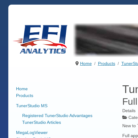
Home
Products
TunerSt
Tun
Home
Products
Ful
TunerStudio MS
Details
Registered TunerStudio Advantages
Cate
TunerStudio Articles
New to 
MegaLogViewer
Full app