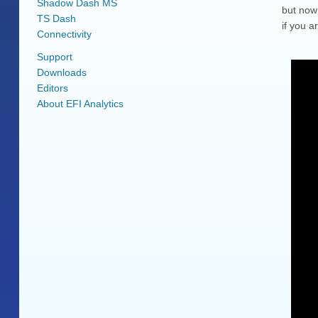
Shadow Dash MS
but now 
TS Dash
if you a
Connectivity
Support
Downloads
Editors
About EFI Analytics