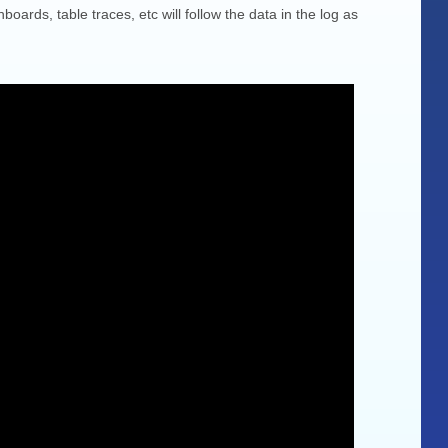
boards, table traces, etc will follow the data in the log as