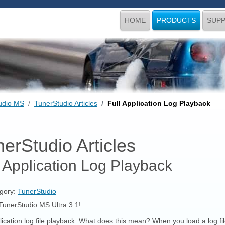
HOME
PRODUCTS
SUP
udio MS
TunerStudio Articles
Full Application Log Playback
erStudio Articles
l Application Log Playback
gory:
TunerStudio
TunerStudio MS Ultra 3.1!
lication log file playback. What does this mean? When you load a log fil