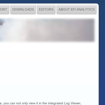
PORT
DOWNLOADS
EDITORS
ABOUT EFI ANALYTICS
e, you can not only view it in the integrated Log Viewer,