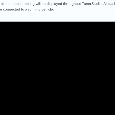
all the data in the log will be displayed throughout TunerStudio. All dash
re connected to a running vehicle.