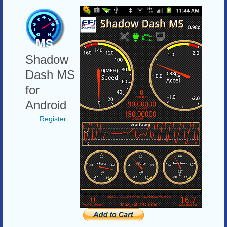
Shadow
Dash MS
for
Android
Register