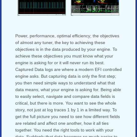
Power, performance, optimal efficiency; the objectives
of almost any tuner, the key to achieving these
objectives is in the data produced by your engine. To
achieve these objectives you must know what your
engine is asking for or it will never run its best.
Captured Data logs are where a modern EFI controlled
engine asks. But capturing data is only the first step;
you then need simple ways to understand what that
data means, what your engine is asking for. Being able
to easily select, navigate and compare data fields is
critical, but there is more. You want to see the whole
story, not just at log traces 1 by 1 in a limited way. To
get the full picture you need to see how different fields
are related and affect one another, how it all ties
together. You need the right tools to work with your
data. Suddenly that data becomes so much easier to