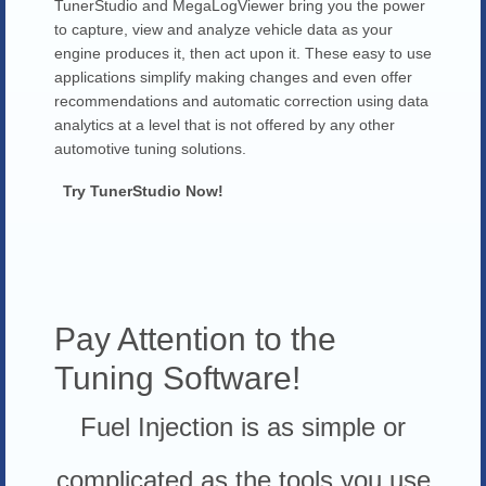
TunerStudio and MegaLogViewer bring you the power
to capture, view and analyze vehicle data as your
engine produces it, then act upon it. These easy to use
applications simplify making changes and even offer
recommendations and automatic correction using data
analytics at a level that is not offered by any other
automotive tuning solutions.
Try TunerStudio Now!
Pay Attention to the
Tuning Software!
Fuel Injection is as simple or
complicated as the tools you use