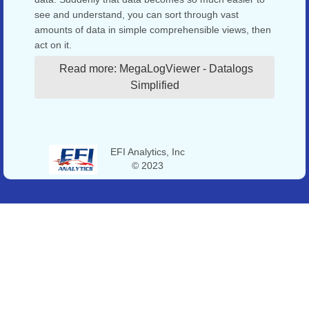
see and understand, you can sort through vast
amounts of data in simple comprehensible views, then
act on it.
Read more: MegaLogViewer - Datalogs
Simplified
EFI Analytics, Inc
© 2023