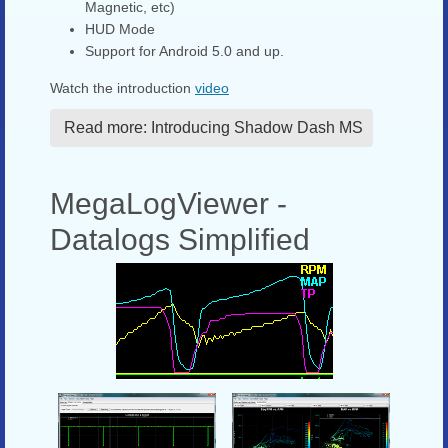
Magnetic, etc)
HUD Mode
Support for Android 5.0 and up.
Watch the introduction
video
Read more: Introducing Shadow Dash MS
MegaLogViewer -
Datalogs Simplified