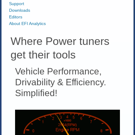
Support
Downloads
Editors
About EFI Analytics
Where Power tuners
get their tools
Vehicle Performance,
Drivability & Efficiency.
Simplified!