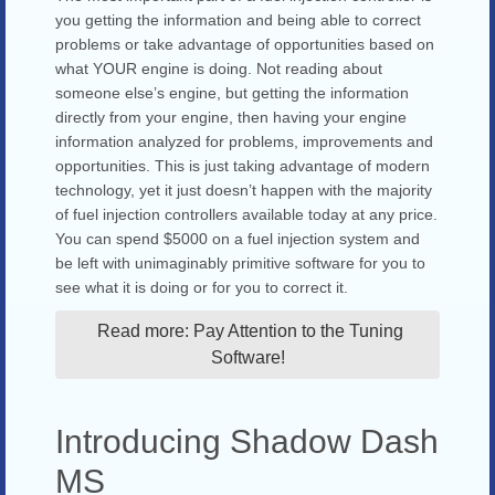
you getting the information and being able to correct
problems or take advantage of opportunities based on
what YOUR engine is doing. Not reading about
someone else’s engine, but getting the information
directly from your engine, then having your engine
information analyzed for problems, improvements and
opportunities. This is just taking advantage of modern
technology, yet it just doesn’t happen with the majority
of fuel injection controllers available today at any price.
You can spend $5000 on a fuel injection system and
be left with unimaginably primitive software for you to
see what it is doing or for you to correct it.
Read more: Pay Attention to the Tuning
Software!
Introducing Shadow Dash
MS