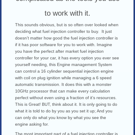
to work with it.
This sounds obvious, but is so often over looked when
deciding what fuel injection controller to buy. It just
doesn’t matter how good the fuel injection controller is
if it has poor software for you to work with. Imagine
you have the perfect after market fuel injection
controller for your car, it has every option you ever see
yourself needing, this Engine management System
can control a 16 cylinder sequential injection engine
with coil on plug ignition while managing a 6 speed
automatic transmission. It does this with a monster
10GHz processor that can make every calculation
perfect without even using a fraction of it’s resources.
This is Great! BUT, think about it. It is only going to do
what it is told to do by you as you set it up; And you
can only do what you know by what you see the
engine asking for.
The most important part of a fuel injection controller is