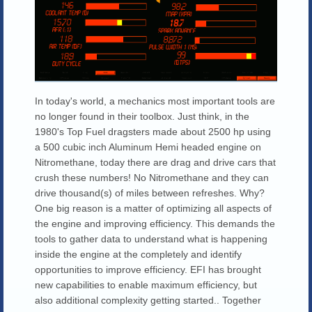
In today's world, a mechanics most important tools are
no longer found in their toolbox. Just think, in the
1980's Top Fuel dragsters made about 2500 hp using
a 500 cubic inch Aluminum Hemi headed engine on
Nitromethane, today there are drag and drive cars that
crush these numbers! No Nitromethane and they can
drive thousand(s) of miles between refreshes. Why?
One big reason is a matter of optimizing all aspects of
the engine and improving efficiency. This demands the
tools to gather data to understand what is happening
inside the engine at the completely and identify
opportunities to improve efficiency. EFI has brought
new capabilities to enable maximum efficiency, but
also additional complexity getting started.. Together