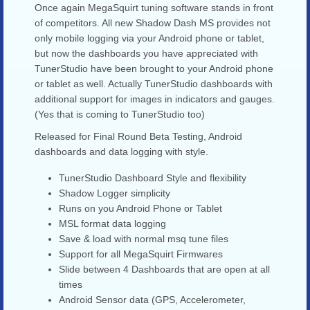
Once again MegaSquirt tuning software stands in front
of competitors. All new Shadow Dash MS provides not
only mobile logging via your Android phone or tablet,
but now the dashboards you have appreciated with
TunerStudio have been brought to your Android phone
or tablet as well. Actually TunerStudio dashboards with
additional support for images in indicators and gauges.
(Yes that is coming to TunerStudio too)
Released for Final Round Beta Testing, Android
dashboards and data logging with style.
TunerStudio Dashboard Style and flexibility
Shadow Logger simplicity
Runs on you Android Phone or Tablet
MSL format data logging
Save & load with normal msq tune files
Support for all MegaSquirt Firmwares
Slide between 4 Dashboards that are open at all
times
Android Sensor data (GPS, Accelerometer,