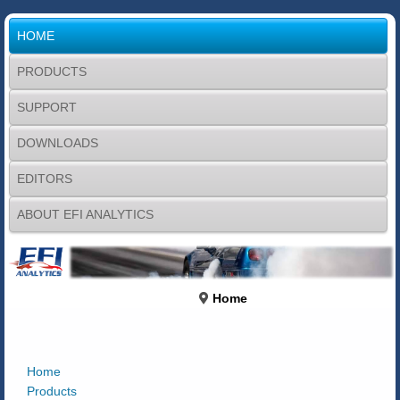
HOME
PRODUCTS
SUPPORT
DOWNLOADS
EDITORS
ABOUT EFI ANALYTICS
Home
Home
Products