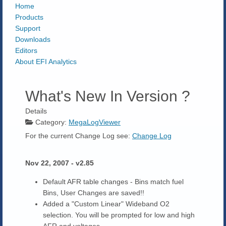
Home
Products
Support
Downloads
Editors
About EFI Analytics
What's New In Version ?
Details
Category:
MegaLogViewer
For the current Change Log see:
Change Log
Nov 22, 2007 - v2.85
Default AFR table changes - Bins match fuel
Bins, User Changes are saved!!
Added a "Custom Linear" Wideband O2
selection. You will be prompted for low and high