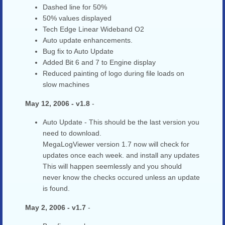
Dashed line for 50%
50% values displayed
Tech Edge Linear Wideband O2
Auto update enhancements.
Bug fix to Auto Update
Added Bit 6 and 7 to Engine display
Reduced painting of logo during file loads on
slow machines
May 12, 2006 - v1.8
-
Auto Update - This should be the last version you
need to download.
MegaLogViewer version 1.7 now will check for
updates once each week. and install any updates
This will happen seemlessly and you should
never know the checks occured unless an update
is found.
May 2, 2006 - v1.7
-