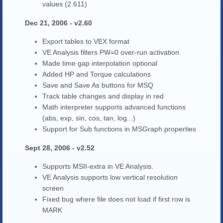
values (2.611)
Dec 21, 2006 - v2.60
Export tables to VEX format
VE Analysis filters PW=0 over-run activation
Made time gap interpolation optional
Added HP and Torque calculations
Save and Save As buttons for MSQ
Track table changes and display in red
Math interpreter supports advanced functions
(abs, exp, sin, cos, tan, log...)
Support for Sub functions in MSGraph.properties
Sept 28, 2006 - v2.52
Supports MSII-extra in VE Analysis.
VE Analysis supports low vertical resolution
screen
Fixed bug where file does not load if first row is
MARK