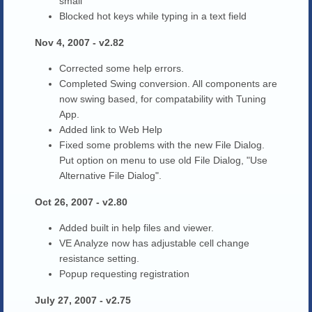
small
Blocked hot keys while typing in a text field
Nov 4, 2007 - v2.82
Corrected some help errors.
Completed Swing conversion. All components are
now swing based, for compatability with Tuning
App.
Added link to Web Help
Fixed some problems with the new File Dialog.
Put option on menu to use old File Dialog, "Use
Alternative File Dialog".
Oct 26, 2007 - v2.80
Added built in help files and viewer.
VE Analyze now has adjustable cell change
resistance setting.
Popup requesting registration
July 27, 2007 - v2.75