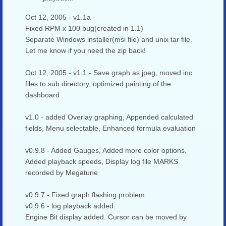
Oct 12, 2005 - v1.1a -
Fixed RPM x 100 bug(created in 1.1)
Separate Windows installer(msi file) and unix tar file.
Let me know if you need the zip back!
Oct 12, 2005 - v1.1 - Save graph as jpeg, moved inc
files to sub directory, optimized painting of the
dashboard
v1.0 - added Overlay graphing, Appended calculated
fields, Menu selectable, Enhanced formula evaluation
v0.9.8 - Added Gauges, Added more color options,
Added playback speeds, Display log file MARKS
recorded by Megatune
v0.9.7 - Fixed graph flashing problem.
v0.9.6 - log playback added.
Engine Bit display added. Cursor can be moved by