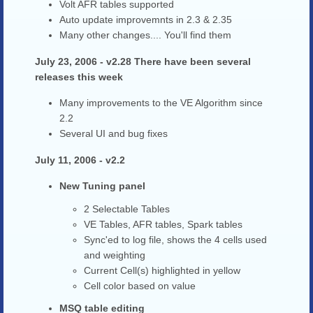
Volt AFR tables supported
Auto update improvemnts in 2.3 & 2.35
Many other changes.... You'll find them
July 23, 2006 - v2.28 There have been several
releases this week
Many improvements to the VE Algorithm since
2.2
Several UI and bug fixes
July 11, 2006 - v2.2
New Tuning panel
2 Selectable Tables
VE Tables, AFR tables, Spark tables
Sync'ed to log file, shows the 4 cells used
and weighting
Current Cell(s) highlighted in yellow
Cell color based on value
MSQ table editing