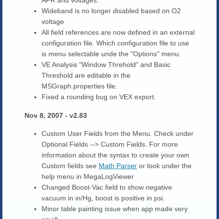
AFR and voltages.
Wideband is no longer disabled based on O2
voltage
All field references are now defined in an external
configuration file. Which configuration file to use
is menu selectable unde the "Options" menu.
VE Analysis "Window Threhold" and Basic
Threshold are editable in the
MSGraph.properties file.
Fixed a rounding bug on VEX export.
Nov 8, 2007 - v2.83
Custom User Fields from the Menu. Check under
Optional Fields --> Custom Fields. For more
information about the syntax to create your own
Custom fields see
Math Parser
or look under the
help menu in MegaLogViewer
Changed Boost-Vac field to show negative
vacuum in in/Hg, boost is positive in psi.
Minor table painting issue when app made very