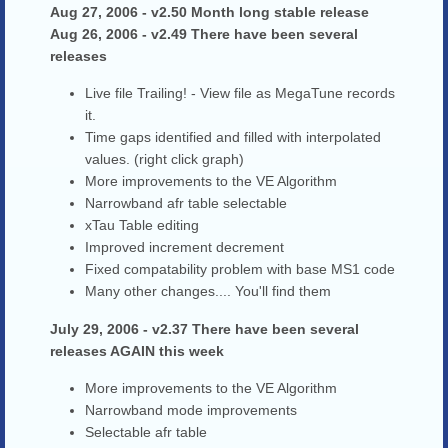
Aug 27, 2006 - v2.50 Month long stable release
Aug 26, 2006 - v2.49 There have been several
releases
Live file Trailing! - View file as MegaTune records
it.
Time gaps identified and filled with interpolated
values. (right click graph)
More improvements to the VE Algorithm
Narrowband afr table selectable
xTau Table editing
Improved increment decrement
Fixed compatability problem with base MS1 code
Many other changes.... You'll find them
July 29, 2006 - v2.37 There have been several
releases AGAIN this week
More improvements to the VE Algorithm
Narrowband mode improvements
Selectable afr table