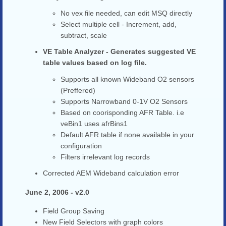
No vex file needed, can edit MSQ directly
Select multiple cell - Increment, add,
subtract, scale
VE Table Analyzer - Generates suggested VE
table values based on log file.
Supports all known Wideband O2 sensors
(Preffered)
Supports Narrowband 0-1V O2 Sensors
Based on coorisponding AFR Table. i.e
veBin1 uses afrBins1
Default AFR table if none available in your
configuration
Filters irrelevant log records
Corrected AEM Wideband calculation error
June 2, 2006 - v2.0
Field Group Saving
New Field Selectors with graph colors