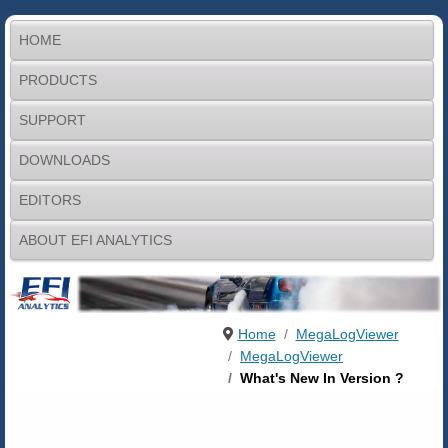
HOME
PRODUCTS
SUPPORT
DOWNLOADS
EDITORS
ABOUT EFI ANALYTICS
Home
MegaLogViewer
MegaLogViewer
What's New In Version ?