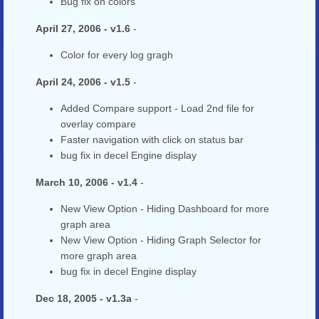
Bug fix on colors
April 27, 2006 - v1.6
-
Color for every log gragh
April 24, 2006 - v1.5
-
Added Compare support - Load 2nd file for
overlay compare
Faster navigation with click on status bar
bug fix in decel Engine display
March 10, 2006 - v1.4
-
New View Option - Hiding Dashboard for more
graph area
New View Option - Hiding Graph Selector for
more graph area
bug fix in decel Engine display
Dec 18, 2005 - v1.3a
-