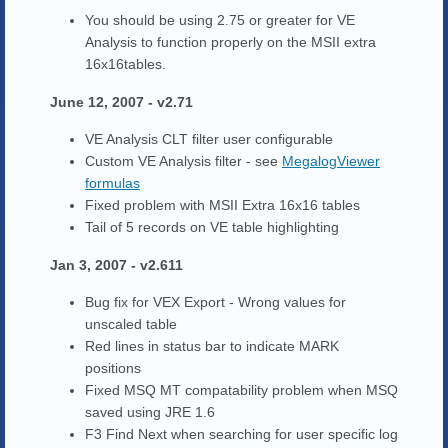
You should be using 2.75 or greater for VE
Analysis to function properly on the MSII extra
16x16tables.
June 12, 2007 - v2.71
VE Analysis CLT filter user configurable
Custom VE Analysis filter - see
MegalogViewer
formulas
Fixed problem with MSII Extra 16x16 tables
Tail of 5 records on VE table highlighting
Jan 3, 2007 - v2.611
Bug fix for VEX Export - Wrong values for
unscaled table
Red lines in status bar to indicate MARK
positions
Fixed MSQ MT compatability problem when MSQ
saved using JRE 1.6
F3 Find Next when searching for user specific log