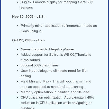
Bug fix. Lambda display for mapping file WBO2
sensors
Nov 30, 2005 - v1.3
-
Primarily minor application refinements I made as
I was using it.
Oct 27, 2005 - v1.2
-
Name changed to MegaLogViewer
Added support for Zeitronix WB O2(Thanks to
turbo-rabbit)
optional 50% graph lines
User input dialogs to eliminate need for file
editing
Field Min and Max - This will lock this min and
max as opposed to standard autoscaling.
Memory optimization in painting and file load.
CPU utilization optimization. Approximately 40%
reduction in CPU utilization while navigating or
playback.