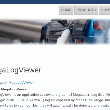
HOME
PRODUCTS
SUP
aLogViewer
gory:
MegaLogViewer
s MegaLogViewer
iewer is an application to view and graph all Megasquirt Log files. Or any
gaSquirt(I, II, MSnS-Extra...) log file captured by MegaTune, MegaT
ny fields to your log files, they will automatically be detected and avai