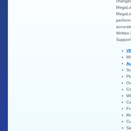
change
MegaLogV
MegaLog
performs
accurate
Written 
Support
VE
MS
Au
Sc
Pl
Ov
Co
Wi
Ca
Fr
Ma
Cu
Sa