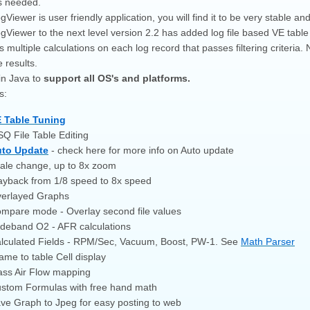
s needed.
iewer is user friendly application, you will find it to be very stable an
Viewer to the next level version 2.2 has added log file based VE table
 multiple calculations on each log record that passes filtering criteri
 results.
in Java to
support all OS's and platforms.
s:
 Table Tuning
Q File Table Editing
to Update
- check here for more info on Auto update
ale change, up to 8x zoom
ayback from 1/8 speed to 8x speed
erlayed Graphs
mpare mode - Overlay second file values
deband O2 - AFR calculations
lculated Fields - RPM/Sec, Vacuum, Boost, PW-1. See
Math Parser
ame to table Cell display
ss Air Flow mapping
stom Formulas with free hand math
ve Graph to Jpeg for easy posting to web