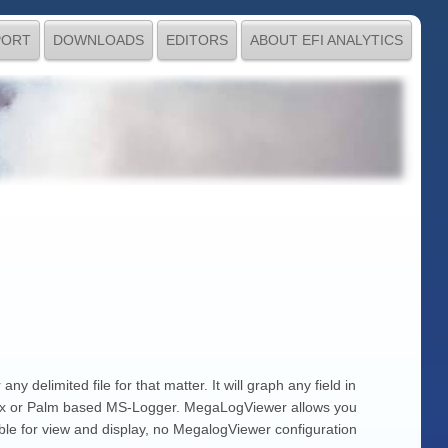
PORT
DOWNLOADS
EDITORS
ABOUT EFI ANALYTICS
 delimited file for that matter. It will graph any field in
unix or Palm based MS-Logger. MegaLogViewer allows you
lable for view and display, no MegalogViewer configuration