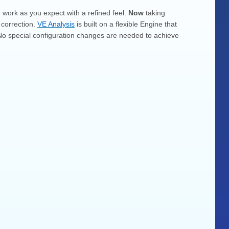
d work as you expect with a refined feel.
Now
taking
 correction.
VE Analysis
is built on a flexible Engine that
a. No special configuration changes are needed to achieve