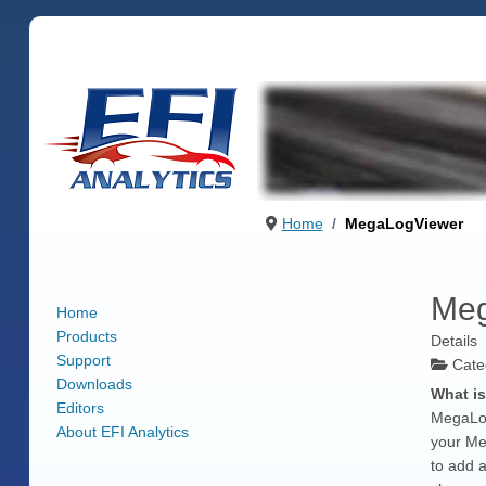
Home
MegaLogViewer
Meg
Home
Products
Details
Support
Cate
Downloads
What i
Editors
MegaLogV
About EFI Analytics
your Me
to add a