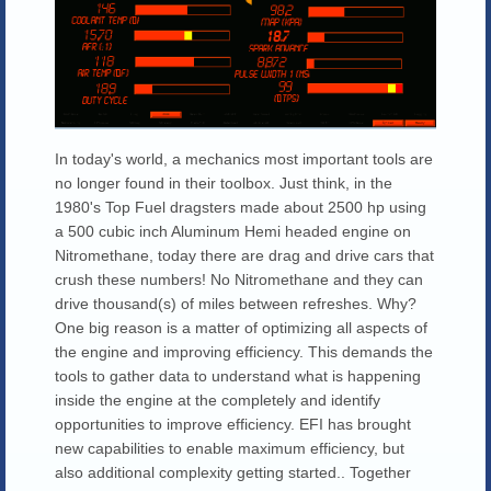
In today's world, a mechanics most important tools are
no longer found in their toolbox. Just think, in the
1980's Top Fuel dragsters made about 2500 hp using
a 500 cubic inch Aluminum Hemi headed engine on
Nitromethane, today there are drag and drive cars that
crush these numbers! No Nitromethane and they can
drive thousand(s) of miles between refreshes. Why?
One big reason is a matter of optimizing all aspects of
the engine and improving efficiency. This demands the
tools to gather data to understand what is happening
inside the engine at the completely and identify
opportunities to improve efficiency. EFI has brought
new capabilities to enable maximum efficiency, but
also additional complexity getting started.. Together