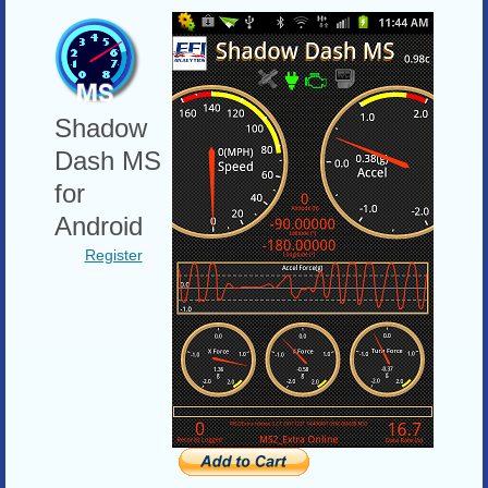
Shadow
Dash MS
for
Android
Register