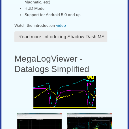
Magnetic, etc)
HUD Mode
Support for Android 5.0 and up.
Watch the introduction
video
Read more: Introducing Shadow Dash MS
MegaLogViewer -
Datalogs Simplified