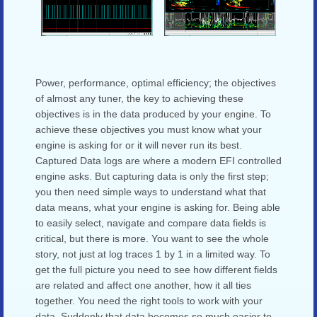
Power, performance, optimal efficiency; the objectives
of almost any tuner, the key to achieving these
objectives is in the data produced by your engine. To
achieve these objectives you must know what your
engine is asking for or it will never run its best.
Captured Data logs are where a modern EFI controlled
engine asks. But capturing data is only the first step;
you then need simple ways to understand what that
data means, what your engine is asking for. Being able
to easily select, navigate and compare data fields is
critical, but there is more. You want to see the whole
story, not just at log traces 1 by 1 in a limited way. To
get the full picture you need to see how different fields
are related and affect one another, how it all ties
together. You need the right tools to work with your
data. Suddenly that data becomes so much easier to