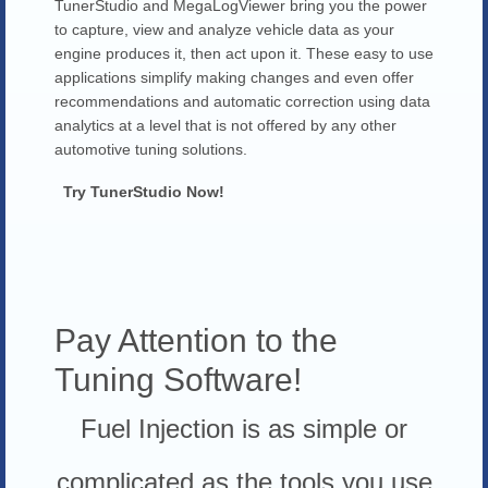
TunerStudio and MegaLogViewer bring you the power
to capture, view and analyze vehicle data as your
engine produces it, then act upon it. These easy to use
applications simplify making changes and even offer
recommendations and automatic correction using data
analytics at a level that is not offered by any other
automotive tuning solutions.
Try TunerStudio Now!
Pay Attention to the
Tuning Software!
Fuel Injection is as simple or
complicated as the tools you use