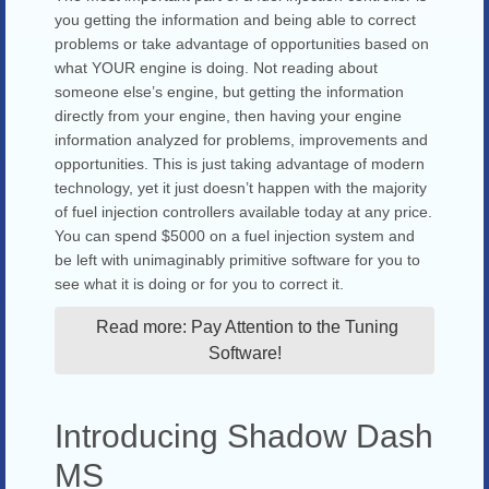
you getting the information and being able to correct
problems or take advantage of opportunities based on
what YOUR engine is doing. Not reading about
someone else’s engine, but getting the information
directly from your engine, then having your engine
information analyzed for problems, improvements and
opportunities. This is just taking advantage of modern
technology, yet it just doesn’t happen with the majority
of fuel injection controllers available today at any price.
You can spend $5000 on a fuel injection system and
be left with unimaginably primitive software for you to
see what it is doing or for you to correct it.
Read more: Pay Attention to the Tuning
Software!
Introducing Shadow Dash
MS