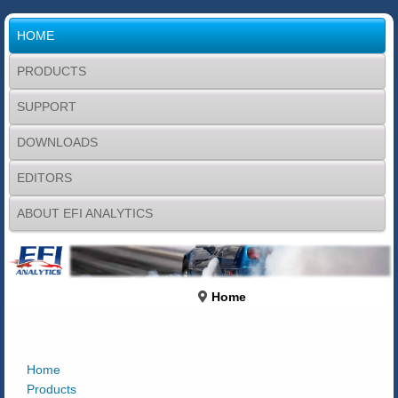
HOME
PRODUCTS
SUPPORT
DOWNLOADS
EDITORS
ABOUT EFI ANALYTICS
Home
Home
Products