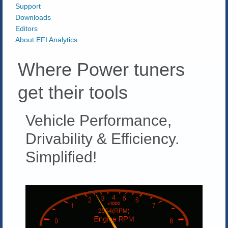
Support
Downloads
Editors
About EFI Analytics
Where Power tuners
get their tools
Vehicle Performance,
Drivability & Efficiency.
Simplified!