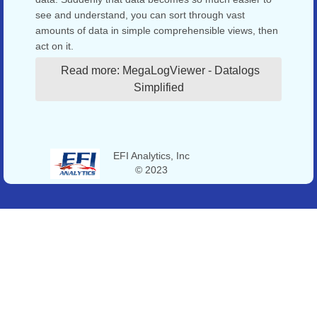
see and understand, you can sort through vast
amounts of data in simple comprehensible views, then
act on it.
Read more: MegaLogViewer - Datalogs
Simplified
EFI Analytics, Inc
© 2023