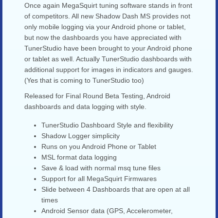
Once again MegaSquirt tuning software stands in front
of competitors. All new Shadow Dash MS provides not
only mobile logging via your Android phone or tablet,
but now the dashboards you have appreciated with
TunerStudio have been brought to your Android phone
or tablet as well. Actually TunerStudio dashboards with
additional support for images in indicators and gauges.
(Yes that is coming to TunerStudio too)
Released for Final Round Beta Testing, Android
dashboards and data logging with style.
TunerStudio Dashboard Style and flexibility
Shadow Logger simplicity
Runs on you Android Phone or Tablet
MSL format data logging
Save & load with normal msq tune files
Support for all MegaSquirt Firmwares
Slide between 4 Dashboards that are open at all
times
Android Sensor data (GPS, Accelerometer,