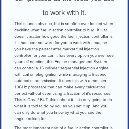
to work with it.
This sounds obvious, but is so often over looked when
deciding what fuel injection controller to buy. It just
doesn’t matter how good the fuel injection controller is
if it has poor software for you to work with. Imagine
you have the perfect after market fuel injection
controller for your car, it has every option you ever see
yourself needing, this Engine management System
can control a 16 cylinder sequential injection engine
with coil on plug ignition while managing a 6 speed
automatic transmission. It does this with a monster
10GHz processor that can make every calculation
perfect without even using a fraction of it’s resources.
This is Great! BUT, think about it. It is only going to do
what it is told to do by you as you set it up; And you
can only do what you know by what you see the
engine asking for.
The most important part of a fuel injection controller is