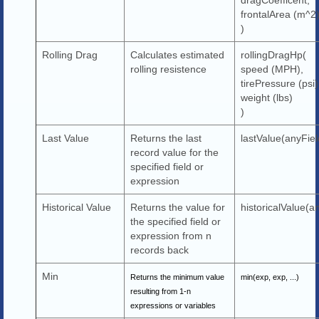
frontalArea (m^2
)
Rolling Drag
Calculates estimated
rollingDragHp(
rolling resistence
speed (MPH),
tirePressure (psi)
weight (lbs)
)
Last Value
Returns the last
lastValue(anyFiel
record value for the
specified field or
expression
Historical Value
Returns the value for
historicalValue(an
the specified field or
expression from n
records back
Min
Returns the minimum value
min(exp, exp, ...)
resulting from 1-n
expressions or variables