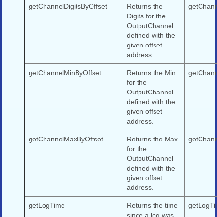
getChannelDigitsByOffset
Returns the
getChanne
Digits for the
OutputChannel
defined with the
given offset
address.
getChannelMinByOffset
Returns the Min
getChann
for the
OutputChannel
defined with the
given offset
address.
getChannelMaxByOffset
Returns the Max
getChann
for the
OutputChannel
defined with the
given offset
address.
getLogTime
Returns the time
getLogTi
since a log was