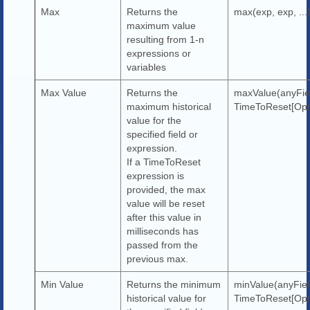
Max
Returns the
max(exp, exp, ...
maximum value
resulting from 1-n
expressions or
variables
Max Value
Returns the
maxValue(anyFie
maximum historical
TimeToReset[Opti
value for the
specified field or
expression.
If a TimeToReset
expression is
provided, the max
value will be reset
after this value in
milliseconds has
passed from the
previous max.
Min Value
Returns the minimum
minValue(anyFiel
historical value for
TimeToReset[Opti