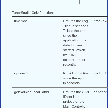
TunerStudio Only Functions
timeNow
Returns the Log
timeNow(
Time in seconds.
This is the time
since the
application or a
data log was
started. Which
ever event
occurred most
recently.
systemTime
Provides the time
systemTi
since the epoch
in seconds.
getWorkingLocalCanId
Returns the CAN
getWorki
ID set in the
project for the
Main Controller