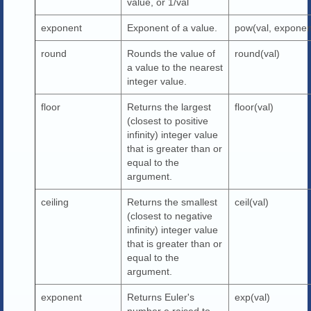
value, or 1/val
exponent
Exponent of a value.
pow(val, exponen
round
Rounds the value of
round(val)
a value to the nearest
integer value.
floor
Returns the largest
floor(val)
(closest to positive
infinity) integer value
that is greater than or
equal to the
argument.
ceiling
Returns the smallest
ceil(val)
(closest to negative
infinity) integer value
that is greater than or
equal to the
argument.
exponent
Returns Euler's
exp(val)
number e raised to