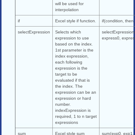
will be used for
interpolation
if
Excel style if function.
if(condition, then,
selectExpression
Selects which
selectExpression
expression to use
express0, express
based on the index.
1st parameter is the
index expression,
each following
expression is the
target to be
evaluated if that is
the index. The
expression can be an
expression or hard
number.
indexExpression is
required, 1 to n target
expressions
sum
Excel style sum
sum(exp0, exp1, 