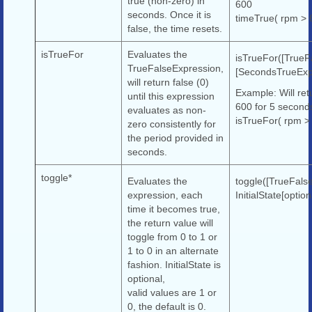
true (non-zero) in
600
seconds. Once it is
timeTrue( rpm > 
false, the time resets.
isTrueFor
Evaluates the
isTrueFor([TrueF
TrueFalseExpression,
[SecondsTrueExp
will return false (0)
Example: Will ret
until this expression
600 for 5 second
evaluates as non-
isTrueFor( rpm >
zero consistently for
the period provided in
seconds.
toggle*
Evaluates the
toggle([TrueFals
expression, each
InitialState[option
time it becomes true,
the return value will
toggle from 0 to 1 or
1 to 0 in an alternate
fashion. InitialState is
optional,
valid values are 1 or
0, the default is 0.