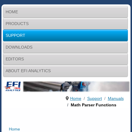
HOME
PRODUCTS
SUPPORT
DOWNLOADS
EDITORS
ABOUT EFI ANALYTICS
Home
Support
Manuals
Math Parser Functions
Home