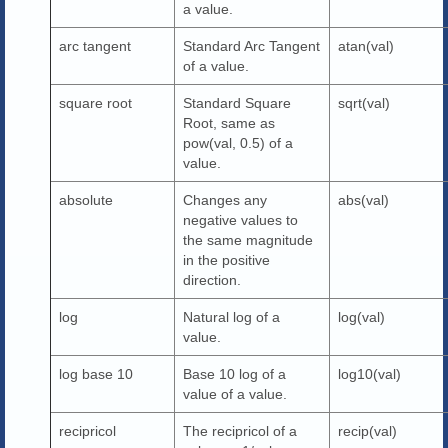
a value.
arc tangent
Standard Arc Tangent
atan(val)
of a value.
square root
Standard Square
sqrt(val)
Root, same as
pow(val, 0.5) of a
value.
absolute
Changes any
abs(val)
negative values to
the same magnitude
in the positive
direction.
log
Natural log of a
log(val)
value.
log base 10
Base 10 log of a
log10(val)
value of a value.
recipricol
The recipricol of a
recip(val)