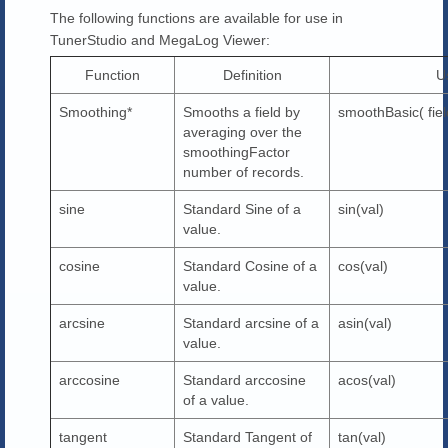
The following functions are available for use in
TunerStudio and MegaLog Viewer:
Function
Definition
U
Smoothing*
Smooths a field by
smoothBasic( fie
averaging over the
smoothingFactor
number of records.
sine
Standard Sine of a
sin(val)
value.
cosine
Standard Cosine of a
cos(val)
value.
arcsine
Standard arcsine of a
asin(val)
value.
arccosine
Standard arccosine
acos(val)
of a value.
tangent
Standard Tangent of
tan(val)