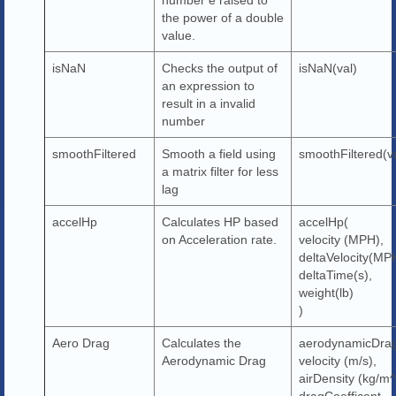
the power of a double
value.
isNaN
Checks the output of
isNaN(val)
an expression to
result in a invalid
number
smoothFiltered
Smooth a field using
smoothFiltered(v
a matrix filter for less
lag
accelHp
Calculates HP based
accelHp(
on Acceleration rate.
velocity (MPH),
deltaVelocity(MP
deltaTime(s),
weight(lb)
)
Aero Drag
Calculates the
aerodynamicDra
Aerodynamic Drag
velocity (m/s),
airDensity (kg/m^
dragCoefficent,