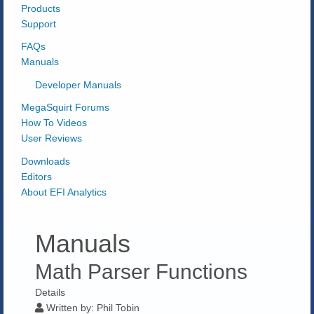
Products
Support
FAQs
Manuals
Developer Manuals
MegaSquirt Forums
How To Videos
User Reviews
Downloads
Editors
About EFI Analytics
Manuals
Math Parser Functions
Details
Written by:
Phil Tobin