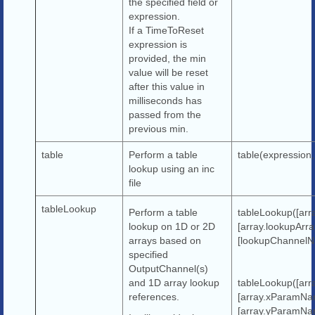
the specified field or
expression.
If a TimeToReset
expression is
provided, the min
value will be reset
after this value in
milliseconds has
passed from the
previous min.
table
Perform a table
table(expression,
lookup using an inc
file
tableLookup
Perform a table
tableLookup([arr
lookup on 1D or 2D
[array.lookupArr
arrays based on
[lookupChannelN
specified
OutputChannel(s)
and 1D array lookup
tableLookup([ar
references.
[array.xParamNa
[array.yParamNa