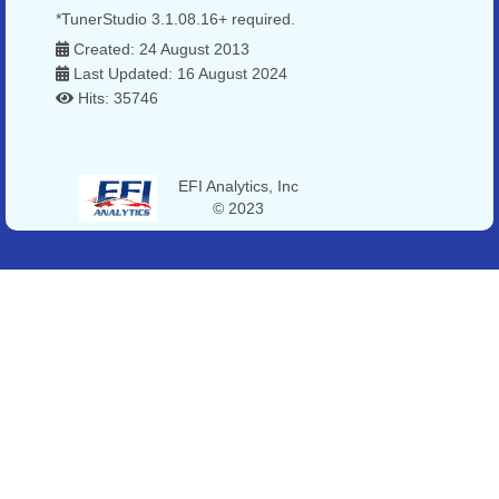
*TunerStudio 3.1.08.16+ required.
Created: 24 August 2013
Last Updated: 16 August 2024
Hits: 35746
EFI Analytics, Inc
© 2023