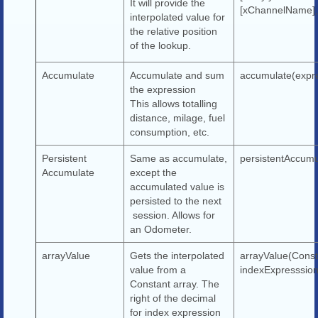
It will provide the
[xChannelName],
interpolated value for
the relative position
of the lookup.
Accumulate
Accumulate and sum
accumulate(expr
the expression
This allows totalling
distance, milage, fuel
consumption, etc.
Persistent
Same as accumulate,
persistentAccumu
Accumulate
except the
accumulated value is
persisted to the next
session. Allows for
an Odometer.
arrayValue
Gets the interpolated
arrayValue(Const
value from a
indexExpresssion
Constant array. The
right of the decimal
for index expression