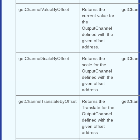
getChannelValueByOffset
Returns the
getChann
current value for
the
OutputChannel
defined with the
given offset
address.
getChannelScaleByOffset
Returns the
getChann
scale for the
OutputChannel
defined with the
given offset
address.
getChannelTranslateByOffset
Returns the
getChann
Translate for the
OutputChannel
defined with the
given offset
address.