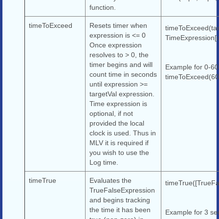
function.
timeToExceed
Resets timer when
timeToExceed(tar
expression is <= 0
TimeExpression[o
Once expression
resolves to > 0, the
timer begins and will
Example for 0-60
count time in seconds
timeToExceed(60,
until expression >=
targetVal expression.
Time expression is
optional, if not
provided the local
clock is used. Thus in
MLV it is required if
you wish to use the
Log time.
timeTrue
Evaluates the
timeTrue([TrueFa
TrueFalseExpression
and begins tracking
the time it has been
Example for 3 se