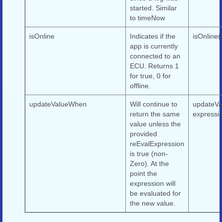
started. Similar
to timeNow
isOnline
Indicates if the
isOnline(
app is currently
connected to an
ECU. Returns 1
for true, 0 for
offline.
updateValueWhen
Will continue to
updateVa
return the same
expressi
value unless the
provided
reEvalExpression
is true (non-
Zero). At the
point the
expression will
be evaluated for
the new value.